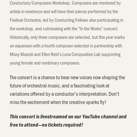
Conductors/Composers Workshop. Composers are mentored by
artists in residence
and will have their pieces performed by the
Festival Orchestra, led by Conducting Fellows also
participating
in
the workshop, and culminating with the “In the Works” concert.
Historically, only three composers are selected, but this year marks
an expansion with a fourth composer selected in partnership with
Missy Mazzoli and Ellen Reid’s Luna Composition Lab supporting
young female and nonbinary composers.
The concert is a chance to hear new voices now shaping the
future of orchestral music, and a fascinating look at
variations offered by a conductor’s interpretation. Don’t
miss the excitement when the creative sparks fly!
This concert is livestreamed on our YouTube channel and
free to attend—no tickets required!