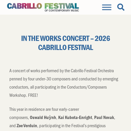
IN THE WORKS CONCERT – 2026
CABRILLO FESTIVAL
A concert of works performed by the Cabrillo Festival Orchestra
penned by four under-30 composers and conducted by emerging
conductors, all participating in the Conductors/Composers
Workshop. FREE!
This year in residence are four early-career
composers,
,
,
,
Oswald
Hu
ỳ
nh
Kai Kubota-Enright
Paul Novak
and
,
participating
in the
Festival’s
prestigious
Zoe Verduin