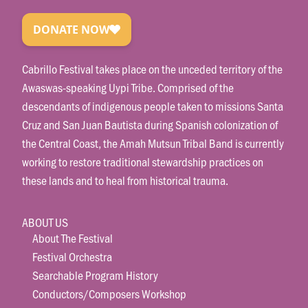
Cabrillo Festival takes place on the unceded territory of the
Awaswas-speaking Uypi Tribe. Comprised of the
descendants of indigenous people taken to missions Santa
Cruz and San Juan Bautista during Spanish colonization of
the Central Coast, the Amah Mutsun Tribal Band is currently
working to restore traditional stewardship practices on
these lands and to heal from historical trauma.
ABOUT US
About The Festival
Festival Orchestra
Searchable Program History
Conductors/Composers Workshop