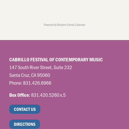
Powered by
Modern Events Calendar
CABRILLO FESTIVAL OF CONTEMPORARY MUSIC
147 South River Street, Suite 232
Santa Cruz, CA 95060
Phone:
831.426.6966
831.420.5260 x.5
Box Office:
CONTACT US
DIRECTIONS