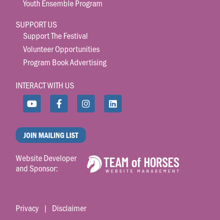
Youth Ensemble Program
SUPPORT US
Support The Festival
Volunteer Opportunities
Program Book Advertising
INTERACT WITH US
JOIN MAILING LIST
Website Developer
and Sponsor:
Privacy
|
Disclaimer