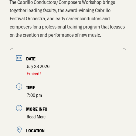
The
Cabrillo Conductors/Composers Workshop
brings
together leading faculty, the award-winning Cabrillo
Festival Orchestra, and early career conductors and
composers for a professional training program that focuses
on the creation and performance of new music.
DATE
July 28 2026
Expired!
TIME
7:00 pm
MORE INFO
Read More
LOCATION