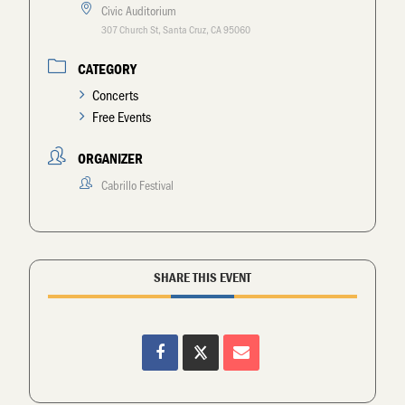
Civic Auditorium
307 Church St, Santa Cruz, CA 95060
CATEGORY
Concerts
Free Events
ORGANIZER
Cabrillo Festival
SHARE THIS EVENT