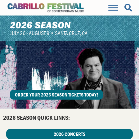
2026 SEASON
JULY 26 - AUGUST 9 • SANTA CRUZ, CA
ORDER YOUR 2026 SEASON TICKETS TODAY!
2026 SEASON QUICK LINKS:
2026 CONCERTS