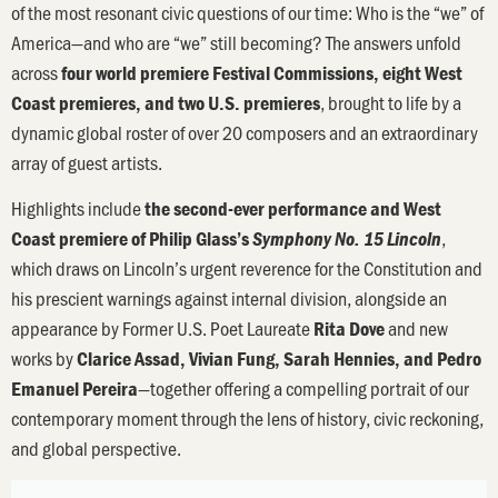
of the most resonant civic questions of our time: Who is the “we” of
America—and who are “we” still becoming? The answers unfold
across
four world premiere Festival Commissions, eight West
, brought to life by a
Coast premieres, and two U.S. premieres
dynamic global roster of over 20 composers and an extraordinary
array of guest artists.
Highlights include
the second-ever performance and West
,
Coast premiere of Philip Glass’s
Symphony No. 15 Lincoln
which draws on Lincoln’s urgent reverence for the Constitution and
his prescient warnings against internal division, alongside an
appearance by Former U.S. Poet Laureate
and new
Rita Dove
works by
Clarice Assad, Vivian Fung, Sarah Hennies, and Pedro
—together offering a compelling portrait of our
Emanuel Pereira
contemporary moment through the lens of history, civic reckoning,
and global perspective.