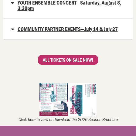
YOUTH ENSEMBLE CONCERT—Saturday, August 8,
3:30pm
COMMUNITY PARTNER EVENTS—July 14 & July 27
ALL TICKETS ON SALE NOW!
Click here to view or download the 2026 Season Brochure