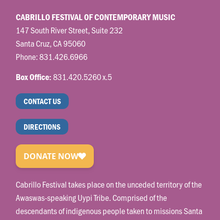
CABRILLO FESTIVAL OF CONTEMPORARY MUSIC
147 South River Street, Suite 232
Santa Cruz, CA 95060
Phone:
831.426.6966
831.420.5260 x.5
Box Office:
CONTACT US
DIRECTIONS
Cabrillo Festival takes place on the unceded territory of the
Awaswas-speaking Uypi Tribe. Comprised of the
descendants of indigenous people taken to missions Santa