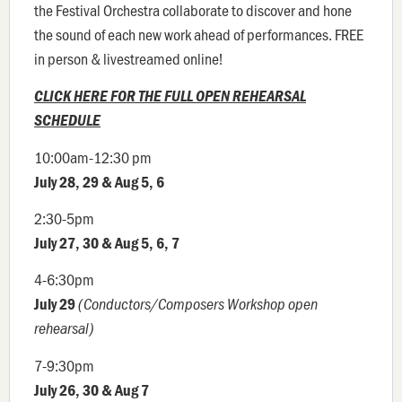
the Festival Orchestra collaborate to discover and hone
the sound of each new work ahead of performances. FREE
in person & livestreamed online!
CLICK HERE FOR THE FULL OPEN REHEARSAL
SCHEDULE
10:00am-12:30 pm
July 28, 29 & Aug 5, 6
2:30-5pm
July 27, 30 & Aug 5, 6, 7
4-6:30pm
July 29
(Conductors/Composers Workshop open
rehearsal)
7-9:30pm
July 26, 30 & Aug 7