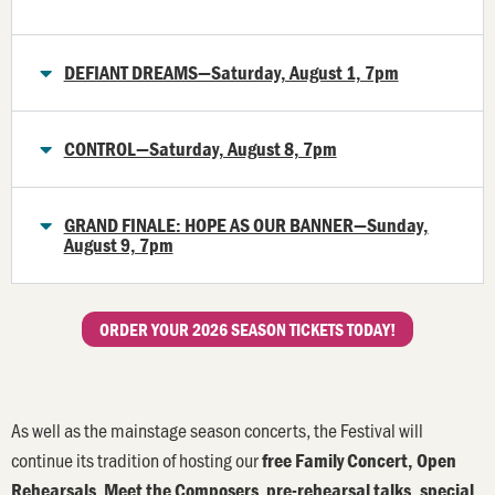
DEFIANT DREAMS—Saturday, August 1, 7pm
CONTROL—Saturday, August 8, 7pm
GRAND FINALE: HOPE AS OUR BANNER—Sunday,
August 9, 7pm
ORDER YOUR 2026 SEASON TICKETS TODAY!
As well as the mainstage season concerts, the Festival will
continue its tradition of hosting our
free Family Concert, O
pen
,
,
Rehearsals
Meet the Composers
pre-rehearsal talks, special