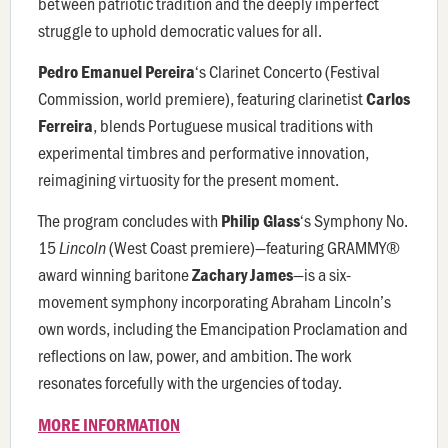
between patriotic tradition and the deeply imperfect
struggle to uphold democratic values for all.
‘s
Clarinet Concerto
(Festival
Pedro Emanuel Pereira
Commission, world premiere), featuring clarinetist
Carlos
, blends Portuguese musical traditions with
Ferreira
experimental timbres and performative innovation,
reimagining virtuosity for the present moment.
The program concludes with
‘s Symphony No.
Philip Glass
15
(West Coast premiere)—featuring GRAMMY®
Lincoln
award winning baritone
—
is
a six-
Zachary James
movement symphony incorporating Abraham Lincoln’s
own words, including the Emancipation Proclamation and
reflections on law, power, and ambition. The work
resonates forcefully with the urgencies of today.
MORE INFORMATION