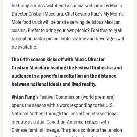
featuring a brass sextet and a special welcome by Music
Director Cristian Măcelaru. Chef Cesario Ruiz’s My Mom’s
Mole food truck will be onsite serving delicious Mexican
cuisine. Prefer to bring your own picnic? Feel free to grab
takeout or pack a picnic. Table seating and beverages will
be available.
The 64th season kicks off with Music Director
Cristian Măcelaru leading the Festival Orchestra and
audience in a powerful meditation on the distance
between national ideals and lived reality.
‘s Festival Commission (world premiere)
Vivian Fung
opens the season with a work responding to the U.S.
National Anthem through the lens of her intersectional
identity as a dual Canadian-American citizen with
Chinese familial lineage. The piece confronts the tension