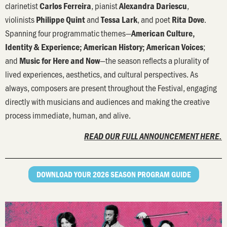
clarinetist
, pianist
,
Carlos Ferreira
Alexandra Dariescu
violinists
and
, and poet
.
Philippe Quint
Tessa Lark
Rita Dove
Spanning four programmatic themes—
American Culture,
;
Identity & Experience; American History; American Voices
and
—the season reflects a plurality of
Music for Here and Now
lived experiences, aesthetics, and cultural perspectives. As
always, composers are present throughout the Festival, engaging
directly with musicians and audiences and making the creative
process immediate, human, and alive.
READ OUR FULL ANNOUNCEMENT HERE.
DOWNLOAD YOUR 2026 SEASON PROGRAM GUIDE