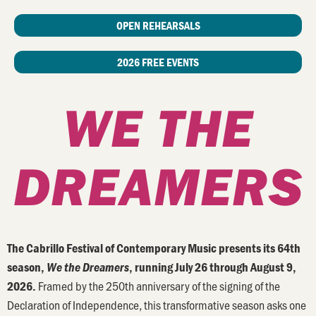
OPEN REHEARSALS
2026 FREE EVENTS
WE THE
DREAMERS
The Cabrillo Festival of Contemporary Music presents its 64th
season,
We the Dreamers
, running July 26 through August 9,
Framed by the 250th anniversary of the signing of the
2026.
Declaration of Independence, this transformative season asks one