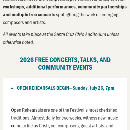
workshops, additional performances, community partnerships
spotlighting the work of emerging
and multiple free concerts
composers and artists.
All events take place at the Santa Cruz Civic Auditorium unless
otherwise noted.
2026 FREE CONCERTS, TALKS, AND
COMMUNITY EVENTS
OPEN REHEARSALS BEGIN—Sunday, July 26, 7pm
Open Rehearsals are one of the Festival’s most cherished
traditions. Almost daily for two weeks, witness new music
come to life as Cristi, our composers, guest artists, and