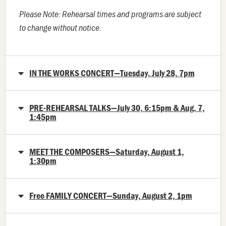
Please Note: Rehearsal times and programs are subject
to change without notice.
IN THE WORKS CONCERT—Tuesday, July 28, 7pm
PRE-REHEARSAL TALKS—July 30, 6:15pm & Aug. 7,
1:45pm
MEET THE COMPOSERS—Saturday, August 1,
1:30pm
Free FAMILY CONCERT—Sunday, August 2, 1pm