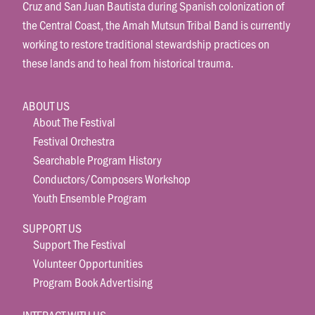
Cruz and San Juan Bautista during Spanish colonization of
the Central Coast, the Amah Mutsun Tribal Band is currently
working to restore traditional stewardship practices on
these lands and to heal from historical trauma.
ABOUT US
About The Festival
Festival Orchestra
Searchable Program History
Conductors/Composers Workshop
Youth Ensemble Program
SUPPORT US
Support The Festival
Volunteer Opportunities
Program Book Advertising