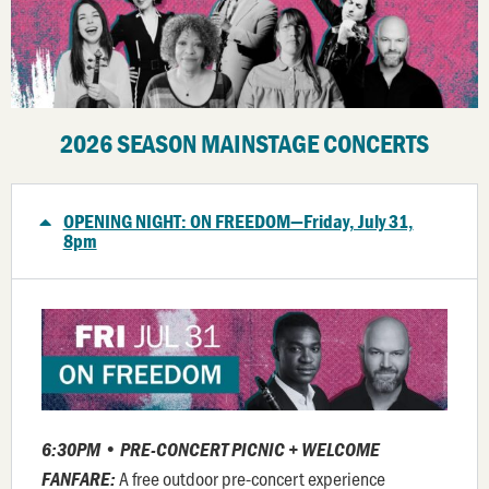
2026 SEASON MAINSTAGE CONCERTS
OPENING NIGHT: ON FREEDOM—Friday, July 31,
8pm
6:30PM • PRE-CONCERT PICNIC +
WELCOME
A free outdoor pre-concert experience
FANFARE
: