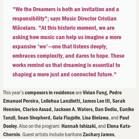
"We the Dreamers is both an invitation and a
responsibility"; says Music Director Cristian
Măcelaru. "At this historic moment, we are
asking how music can help us imagine a more
expansive 'we'—one that listens deeply,
embraces complexity, and dares to hope. These
works remind us that dreaming is essential to
shaping a more just and connected future."
This year’s
are
composers in residence
Vivian Fung, Pedro
Emanuel Pereira, Leilehua Lanzilotti, James Lee III, Sarah
Hennies, Clarice Assad, Jackson A. Waters, Dan Dediu, Eunike
,
, and
Tanzil, Sean Shepherd, Gala Flagello
Lisa Bielawa
Paul
. Also on the program:
and
Dooley
Hannah Ishizaki,
Elena Kats-
. Guest artists include baritone
,
Chernin
Zachary James