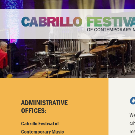
ADMINISTRATIVE
OFFICES:
We
cr
Cabrillo Festival of
re
Contemporary Music