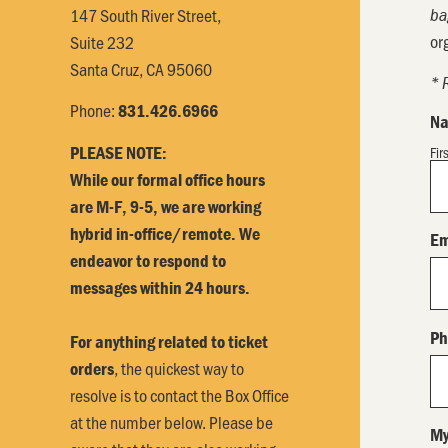
147 South River Street,
ba
or
Suite 232
Santa Cruz, CA 95060
* 
Phone:
831.426.6966
N
PLEASE NOTE:
Fir
While our formal office hours
are M-F, 9-5, we are working
hybrid in-office/remote. We
Em
endeavor to respond to
messages within 24 hours.
Ph
For anything related to ticket
, the quickest way to
orders
resolve is to contact the Box Office
at the number below. Please be
My