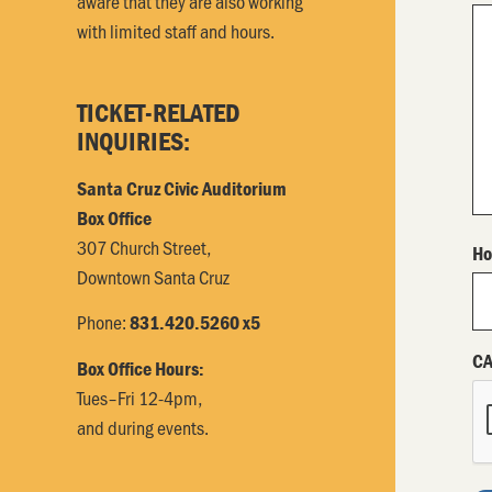
aware that they are also working
with limited staff and hours.
TICKET-RELATED
INQUIRIES:
Santa Cruz Civic Auditorium
Box Office
307 Church Street,
Ho
Downtown Santa Cruz
Phone:
831.420.5260 x5
C
Box Office Hours:
Tues–Fri 12-4pm,
and during events.