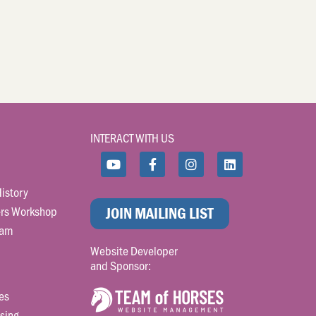
INTERACT WITH US
istory
rs Workshop
JOIN MAILING LIST
ram
Website Developer
and Sponsor:
es
sing