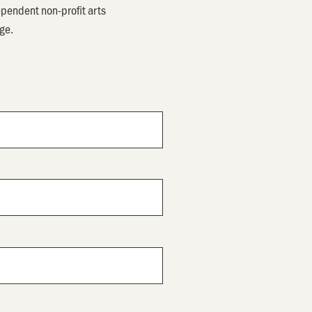
pendent non-profit arts
ege.