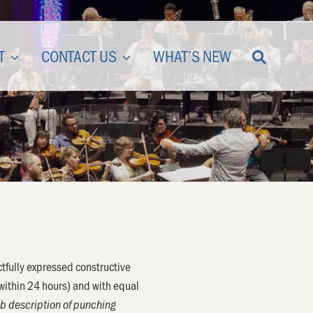
T
CONTACT US
WHAT’S NEW
tfully expressed constructive
(within 24 hours) and with equal
job description of punching