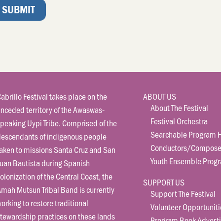
abrillo Festival takes place on the
ABOUT US
About The Festival
nceded territory of the Awaswas-
Festival Orchestra
peaking Uypi Tribe. Comprised of the
Searchable Program H
descendants of indigenous people
Conductors/Compose
aken to missions Santa Cruz and San
Youth Ensemble Prog
uan Bautista during Spanish
olonization of the Central Coast, the
SUPPORT US
mah Mutsun Tribal Band is currently
Support The Festival
orking to restore traditional
Volunteer Opportuniti
tewardship practices on these lands
Program Book Adverti