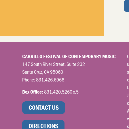
C
CABRILLO FESTIVAL OF CONTEMPORARY MUSIC
147 South River Street, Suite 232
u
Santa Cruz, CA 95060
s
Phone:
831.426.6966
t
831.420.5260 x.5
Box Office:
J
c
CONTACT US
A
w
DIRECTIONS
s