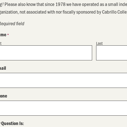
Please also know that since 1978 we have operated as a small inde
g!
ganization, not associated with nor fiscally sponsored by Cabrillo Coll
Required field
ame
*
st
Last
ail
one
 Question Is: