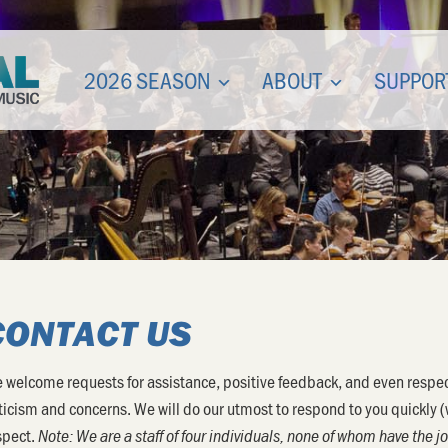
2026 SEASON
ABOUT
SUPPOR
CONTACT US
 welcome requests for assistance, positive feedback, and even respec
iticism and concerns. We will do our utmost to respond to you quickly 
spect.
Note: We are a staff of four individuals, none of whom have the 