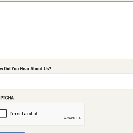
w Did You Hear About Us?
APTCHA