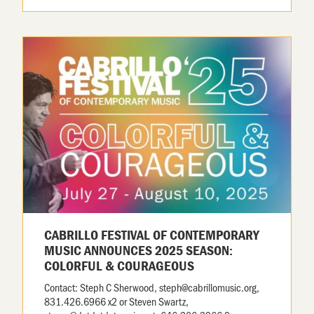
CABRILLO FESTIVAL OF CONTEMPORARY
MUSIC ANNOUNCES 2025 SEASON:
COLORFUL & COURAGEOUS
Contact: Steph C Sherwood, steph@cabrillomusic.org,
831.426.6966 x2 or Steven Swartz,