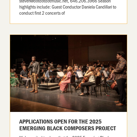
steven@dotdotdotmusic.net, 646.206.3966 Season
highlights include: Guest Conductor Daniela Candillari to
conduct first 2 concerts of
APPLICATIONS OPEN FOR THE 2025
EMERGING BLACK COMPOSERS PROJECT