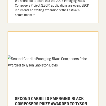
We’re excited to share that the 2025 Emerging Black
Composers Project (EBCP) applications are open. EBCP
represents an exciting expansion of the Festival’s
commitment to
SECOND CABRILLO EMERGING BLACK
COMPOSERS PRIZE AWARDED TO TYSON