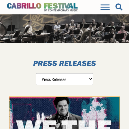
PRESS RELEASES