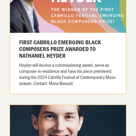
FIRST CABRILLO EMERGING BLACK
COMPOSERS PRIZE AWARDED TO
NATHANIEL HEYDER
Heyder will receive a commissioning award, serve as
composer-in-residence and have his piece premiered
during the 2024 Cabrillo Festival of Contemporary Music
season. Contact: Mona Baroudi