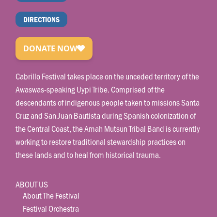
DIRECTIONS
Cabrillo Festival takes place on the unceded territory of the
Awaswas-speaking Uypi Tribe. Comprised of the
descendants of indigenous people taken to missions Santa
Cruz and San Juan Bautista during Spanish colonization of
the Central Coast, the Amah Mutsun Tribal Band is currently
working to restore traditional stewardship practices on
these lands and to heal from historical trauma.
ABOUT US
About The Festival
Festival Orchestra