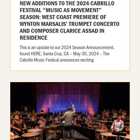
NEW ADDITIONS TO THE 2024 CABRILLO
FESTIVAL “MUSIC AS MOVEMENT”
SEASON: WEST COAST PREMIERE OF
WYNTON MARSALIS’ TRUMPET CONCERTO
AND COMPOSER CLARICE ASSAD IN
RESIDENCE
This is an update to our 2024 Season Announcement,
found HERE. Santa Cruz, CA – May 30, 2024 – The
Cabrillo Music Festival announces exciting