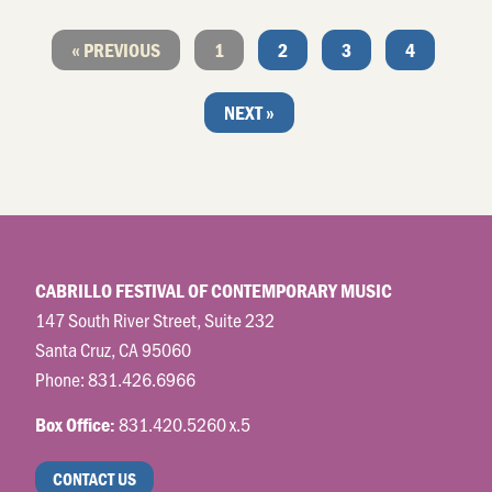
« PREVIOUS
1
2
3
4
NEXT »
CABRILLO FESTIVAL OF CONTEMPORARY MUSIC
147 South River Street, Suite 232
Santa Cruz, CA 95060
Phone:
831.426.6966
831.420.5260 x.5
Box Office:
CONTACT US