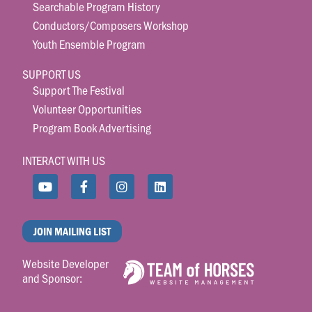
Searchable Program History
Conductors/Composers Workshop
Youth Ensemble Program
SUPPORT US
Support The Festival
Volunteer Opportunities
Program Book Advertising
INTERACT WITH US
JOIN MAILING LIST
Website Developer
and Sponsor: