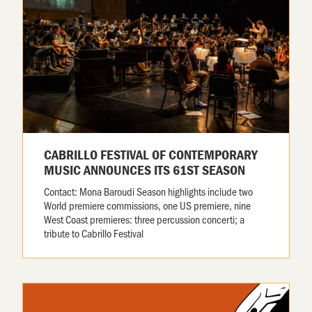
CABRILLO FESTIVAL OF CONTEMPORARY
MUSIC ANNOUNCES ITS 61ST SEASON
Contact: Mona Baroudi Season highlights include two
World premiere commissions, one US premiere, nine
West Coast premieres: three percussion concerti; a
tribute to Cabrillo Festival