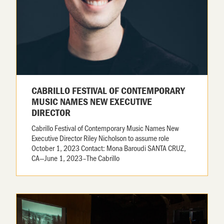
CABRILLO FESTIVAL OF CONTEMPORARY
MUSIC NAMES NEW EXECUTIVE
DIRECTOR
Cabrillo Festival of Contemporary Music Names New
Executive Director Riley Nicholson to assume role
October 1, 2023 Contact: Mona Baroudi SANTA CRUZ,
CA—June 1, 2023–The Cabrillo