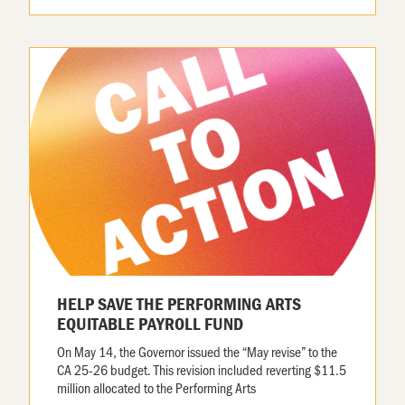
HELP SAVE THE PERFORMING ARTS
EQUITABLE PAYROLL FUND
On May 14, the Governor issued the “May revise” to the
CA 25-26 budget. This revision included reverting $11.5
million allocated to the Performing Arts