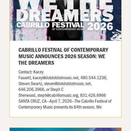
CABRILLO FESTIVAL OF CONTEMPORARY
MUSIC ANNOUNCES 2026 SEASON: WE
THE DREAMERS
Contact: Kacey
Fassett, kacey@dotdotdotmusic.net, 480.544.1236,
Steven Swartz, steven@dotdotdotmusic.net,
646.206.3966, or Steph C
Sherwood, steph@cabrillomusic.org, 831.426.6966
SANTA CRUZ, CA—April 7, 2026—The Cabrillo Festival of
Contemporary Music presents its 64th season, We