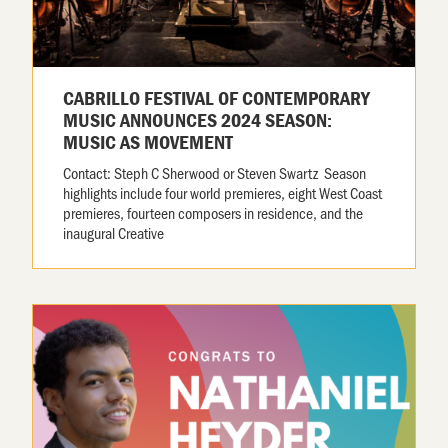
CABRILLO FESTIVAL OF CONTEMPORARY
MUSIC ANNOUNCES 2024 SEASON:
MUSIC AS MOVEMENT
Contact: Steph C Sherwood or Steven Swartz Season
highlights include four world premieres, eight West Coast
premieres, fourteen composers in residence, and the
inaugural Creative