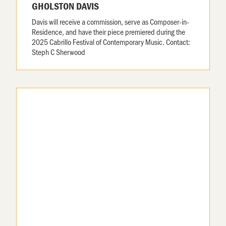
GHOLSTON DAVIS
Davis will receive a commission, serve as Composer-in-
Residence, and have their piece premiered during the
2025 Cabrillo Festival of Contemporary Music. Contact:
Steph C Sherwood