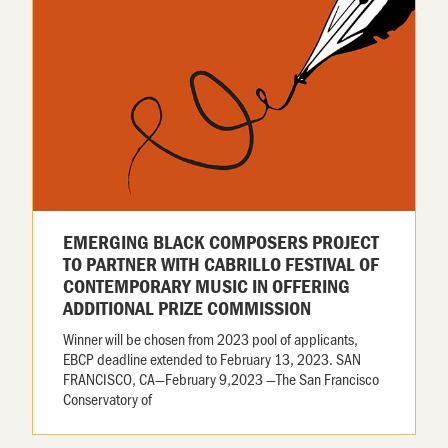
EMERGING BLACK COMPOSERS PROJECT
TO PARTNER WITH CABRILLO FESTIVAL OF
CONTEMPORARY MUSIC IN OFFERING
ADDITIONAL PRIZE COMMISSION
Winner will be chosen from 2023 pool of applicants,
EBCP deadline extended to February 13, 2023. SAN
FRANCISCO, CA—February 9,2023 —The San Francisco
Conservatory of