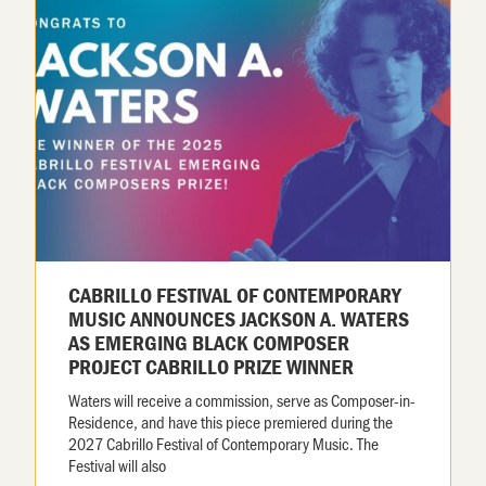
CABRILLO FESTIVAL OF CONTEMPORARY
MUSIC ANNOUNCES JACKSON A. WATERS
AS EMERGING BLACK COMPOSER
PROJECT CABRILLO PRIZE WINNER
Waters will receive a commission, serve as Composer-in-
Residence, and have this piece premiered during the
2027 Cabrillo Festival of Contemporary Music. The
Festival will also