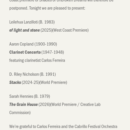
postponed. Tonight we are pleased to present:
Leilehua Lanzilloti (B. 1983)
(2025)(West Coast Premiere)
of light and stone
Aaron Copland (1900-1990)
(1947-1948)
Clarinet Concerto
featuring clarinetist Carlos Ferreira
D. Riley Nicholson (B. 1991)
(2024-25)(World Premiere)
Stacks
Sarah Hennies (B. 1979)
(2026)(World Premiere / Creative Lab
The Grain House
Commission)
We’re grateful to Carlos Ferreira and the Cabrillo Festival Orchestra