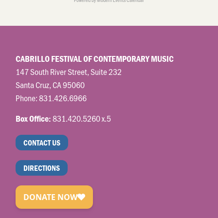
CABRILLO FESTIVAL OF CONTEMPORARY MUSIC
147 South River Street, Suite 232
Santa Cruz, CA 95060
Phone:
831.426.6966
831.420.5260 x.5
Box Office:
CONTACT US
DIRECTIONS