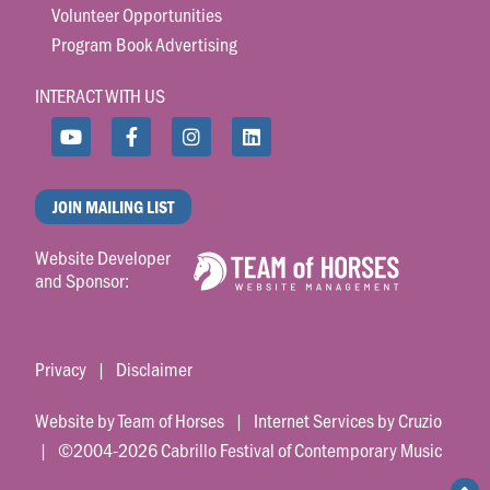
Volunteer Opportunities
Program Book Advertising
INTERACT WITH US
JOIN MAILING LIST
Website Developer
and Sponsor:
Privacy
|
Disclaimer
Website by Team of Horses
|
Internet Services by Cruzio
| ©2004-2026 Cabrillo Festival of Contemporary Music