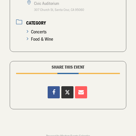
Civic Auditorium
307 Church St, Santa Cruz, CA 95060
CATEGORY
Concerts
Food & Wine
SHARE THIS EVENT
Powered by
Modern Events Calendar