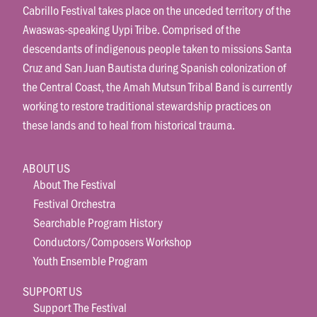
Cabrillo Festival takes place on the unceded territory of the
Awaswas-speaking Uypi Tribe. Comprised of the
descendants of indigenous people taken to missions Santa
Cruz and San Juan Bautista during Spanish colonization of
the Central Coast, the Amah Mutsun Tribal Band is currently
working to restore traditional stewardship practices on
these lands and to heal from historical trauma.
ABOUT US
About The Festival
Festival Orchestra
Searchable Program History
Conductors/Composers Workshop
Youth Ensemble Program
SUPPORT US
Support The Festival