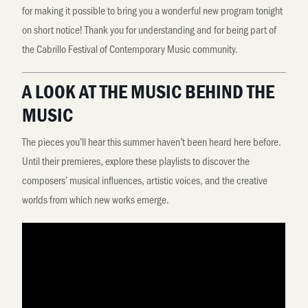
for making it possible to bring you a wonderful new program tonight
on short notice! Thank you for understanding and for being part of
the Cabrillo Festival of Contemporary Music community.
A LOOK AT THE MUSIC BEHIND THE
MUSIC
The pieces you’ll hear this summer haven’t been heard here before.
Until their premieres, explore these playlists to discover the
composers’ musical influences, artistic voices, and the creative
worlds from which new works emerge.