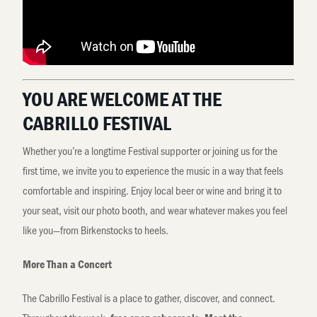
YOU ARE WELCOME AT THE
CABRILLO FESTIVAL
Whether you’re a longtime Festival supporter or joining us for the
first time, we invite you to experience the music in a way that feels
comfortable and inspiring. Enjoy local beer or wine and bring it to
your seat, visit our photo booth, and wear whatever makes you feel
like you—from Birkenstocks to heels.
More Than a Concert
The Cabrillo Festival is a place to gather, discover, and connect.