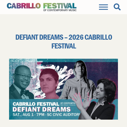
DEFIANT DREAMS – 2026 CABRILLO
FESTIVAL