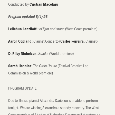
Conducted by
Cristian Măcelaru
Program updated 8/1/26
(West Coast premiere)
Leilehua Lanzilotti
:
of light and stone
Clarinet Concerto (
Clarinet)
Aaron Copland:
Carlos Ferreira
,
(World premiere)
D. Riley Nicholson:
Stacks
:
(Festival Creative Lab
Sarah Hennies
The Grain House
Commission & world premiere)
PROGRAM UPDATE:
Due to illness, pianist Alexandra Dariescu is unable to perform
tonight. We are wishing Alexandra a speedy recovery. The West
Coast premiere of Shades of Unbroken Dreams will therefore be