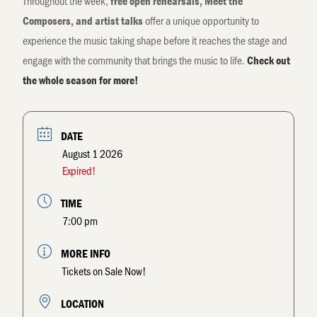
Throughout the week,
free open rehearsals, Meet the
offer a unique opportunity to
Composers, and artist talks
experience the music taking shape before it reaches the stage and
engage with the community that brings the music to life.
Check out
the whole season for more!
DATE
August 1 2026
Expired!
TIME
7:00 pm
MORE INFO
Tickets on Sale Now!
LOCATION