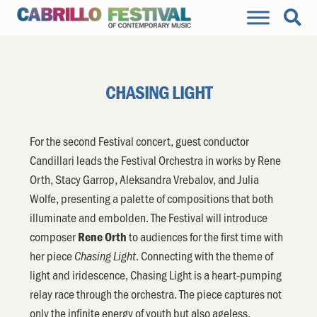
CHASING LIGHT
For the second Festival concert, guest conductor
Candillari leads the Festival Orchestra in works by Rene
Orth, Stacy Garrop, Aleksandra Vrebalov, and Julia
Wolfe, presenting a palette of compositions that both
illuminate and embolden. The Festival will introduce
composer
to audiences for the first time with
Rene Orth
her piece
. Connecting with the theme of
Chasing Light
light and iridescence, Chasing Light is a heart-pumping
relay race through the orchestra. The piece captures not
only the infinite energy of youth but also ageless,