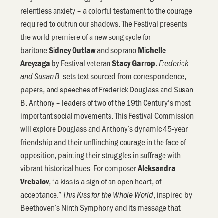
relentless anxiety – a colorful testament to the courage
required to outrun our shadows. The Festival presents
the world premiere of a new song cycle for
baritone
and soprano
Sidney Outlaw
Michelle
by Festival veteran
.
Areyzaga
Stacy Garrop
Frederick
sets text sourced from correspondence,
and Susan B.
papers, and speeches of Frederick Douglass and Susan
B. Anthony – leaders of two of the 19th Century’s most
important social movements. This Festival Commission
will explore Douglass and Anthony’s dynamic 45-year
friendship and their unflinching courage in the face of
opposition, painting their struggles in suffrage with
vibrant historical hues. For composer
Aleksandra
, “a kiss is a sign of an open heart, of
Vrebalov
acceptance.”
, inspired by
This Kiss for the Whole World
Beethoven’s Ninth Symphony and its message that