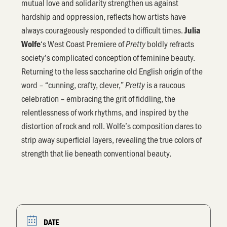
mutual love and solidarity strengthen us against
hardship and oppression, reflects how artists have
always courageously responded to difficult times.
Julia
‘s West Coast Premiere of
boldly refracts
Wolfe
Pretty
society’s complicated conception of feminine beauty.
Returning to the less saccharine old English origin of the
word – “cunning, crafty, clever,”
is a raucous
Pretty
celebration – embracing the grit of fiddling, the
relentlessness of work rhythms, and inspired by the
distortion of rock and roll. Wolfe’s composition dares to
strip away superficial layers, revealing the true colors of
strength that lie beneath conventional beauty.
DATE