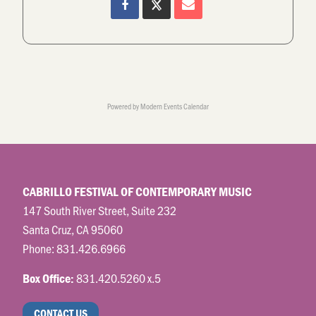
Powered by
Modern Events Calendar
CABRILLO FESTIVAL OF CONTEMPORARY MUSIC
147 South River Street, Suite 232
Santa Cruz, CA 95060
Phone:
831.426.6966
831.420.5260 x.5
Box Office:
CONTACT US