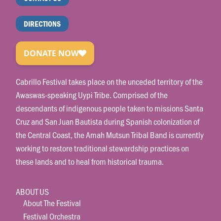
DIRECTIONS
Cabrillo Festival takes place on the unceded territory of the
Awaswas-speaking Uypi Tribe. Comprised of the
descendants of indigenous people taken to missions Santa
Cruz and San Juan Bautista during Spanish colonization of
the Central Coast, the Amah Mutsun Tribal Band is currently
working to restore traditional stewardship practices on
these lands and to heal from historical trauma.
ABOUT US
About The Festival
Festival Orchestra