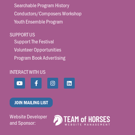
Searchable Program History
Conductors/Composers Workshop
Youth Ensemble Program
SUPPORT US
Support The Festival
Volunteer Opportunities
Program Book Advertising
INTERACT WITH US
JOIN MAILING LIST
Website Developer
and Sponsor: