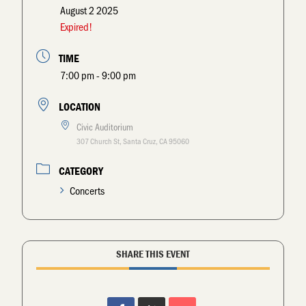
August 2 2025
Expired!
TIME
7:00 pm - 9:00 pm
LOCATION
Civic Auditorium
307 Church St, Santa Cruz, CA 95060
CATEGORY
Concerts
SHARE THIS EVENT