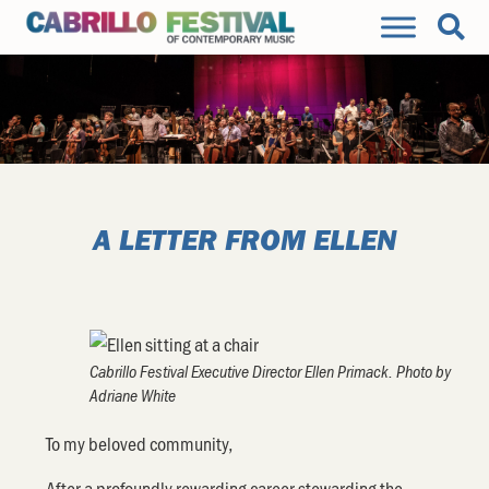
A LETTER FROM ELLEN
Cabrillo Festival Executive Director Ellen Primack. Photo by
Adriane White
To my beloved community,
After a profoundly rewarding career stewarding the