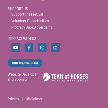
SUPPORT US
Support The Festival
Volunteer Opportunities
Program Book Advertising
INTERACT WITH US
JOIN MAILING LIST
Website Developer
and Sponsor:
Privacy
|
Disclaimer