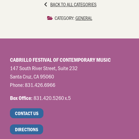
BACK TO ALL CATEGORIES
CATEGORY:
GENERAL
CABRILLO FESTIVAL OF CONTEMPORARY MUSIC
147 South River Street, Suite 232
Santa Cruz, CA 95060
Phone:
831.426.6966
831.420.5260 x.5
Box Office:
CONTACT US
DIRECTIONS