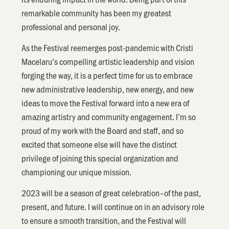
remarkable community has been my greatest
professional and personal joy.
As the Festival reemerges post-pandemic with Cristi
Macelaru’s compelling artistic leadership and vision
forging the way, it is a perfect time for us to embrace
new administrative leadership, new energy, and new
ideas to move the Festival forward into a new era of
amazing artistry and community engagement. I’m so
proud of my work with the Board and staff, and so
excited that someone else will have the distinct
privilege of joining this special organization and
championing our unique mission.
2023 will be a season of great celebration–of the past,
present, and future. I will continue on in an advisory role
to ensure a smooth transition, and the Festival will