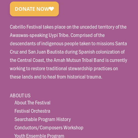
Cabrillo Festival takes place on the unceded territory of the
Awaswas-speaking Uypi Tribe. Comprised of the
descendants of indigenous people taken to missions Santa
Cruz and San Juan Bautista during Spanish colonization of
the Central Coast, the Amah Mutsun Tribal Band is currently
working to restore traditional stewardship practices on
these lands and to heal from historical trauma.
ABOUT US
About The Festival
Festival Orchestra
Searchable Program History
Conductors/Composers Workshop
Youth Ensemble Program