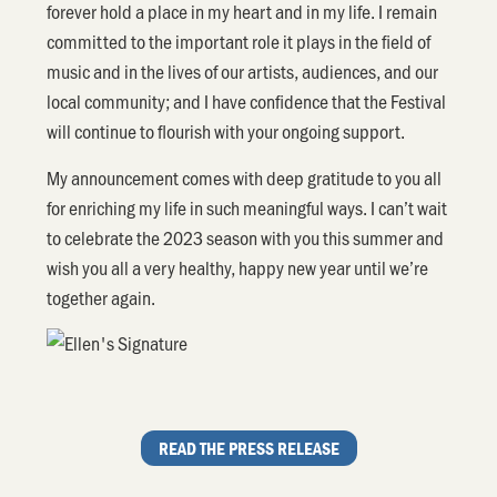
forever hold a place in my heart and in my life. I remain
committed to the important role it plays in the field of
music and in the lives of our artists, audiences, and our
local community; and I have confidence that the Festival
will continue to flourish with your ongoing support.
My announcement comes with deep gratitude to you all
for enriching my life in such meaningful ways. I can’t wait
to celebrate the 2023 season with you this summer and
wish you all a very healthy, happy new year until we’re
together again.
READ THE PRESS RELEASE