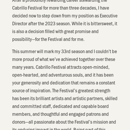
Cabrillo Festival for more than three decades, I have
decided now to step down from my position as Executive
Director after the 2023 season. While it is bittersweet, it
is also a decision filled with great promise and
possibility—for the Festival and for me.
This summer will mark my 33rd season and I couldn’t be
more proud of what we’ve achieved together over these
many years. Cabrillo Festival attracts open-minded,
open-hearted, and adventurous souls, and it has been
your generosity and dedication that remains a constant
source of inspiration. The Festival’s greatest strength
has been its brilliant artists and artistic partners, skilled
and committed staff, dedicated and capable board
members, and thoughtful and engaged patrons and
donors—all passionate about the Festival’s mission and
its enduring impact in the world. Being part of this