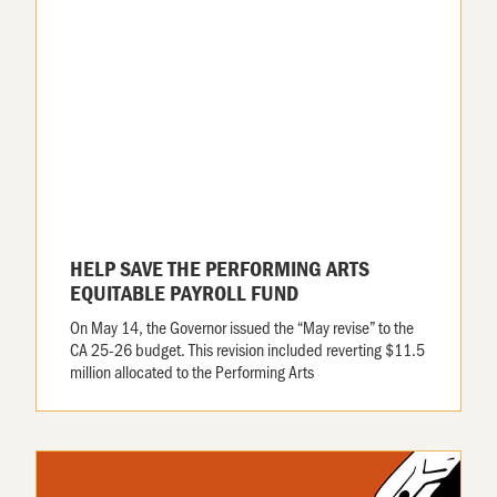
HELP SAVE THE PERFORMING ARTS
EQUITABLE PAYROLL FUND
On May 14, the Governor issued the “May revise” to the
CA 25-26 budget. This revision included reverting $11.5
million allocated to the Performing Arts