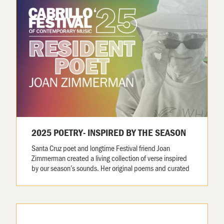
2025 POETRY- INSPIRED BY THE SEASON
Santa Cruz poet and longtime Festival friend Joan
Zimmerman created a living collection of verse inspired
by our season’s sounds. Her original poems and curated