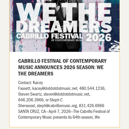
CABRILLO FESTIVAL OF CONTEMPORARY
MUSIC ANNOUNCES 2026 SEASON: WE
THE DREAMERS
Contact: Kacey
Fassett, kacey@dotdotdotmusic.net, 480.544.1236,
Steven Swartz, steven@dotdotdotmusic.net,
646.206.3966, or Steph C
Sherwood, steph@cabrillomusic.org, 831.426.6966
SANTA CRUZ, CA—April 7, 2026—The Cabrillo Festival of
Contemporary Music presents its 64th season, We