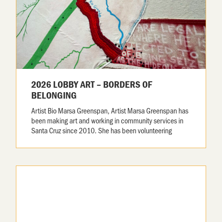
2026 LOBBY ART – BORDERS OF
BELONGING
Artist Bio Marsa Greenspan, Artist Marsa Greenspan has
been making art and working in community services in
Santa Cruz since 2010. She has been volunteering