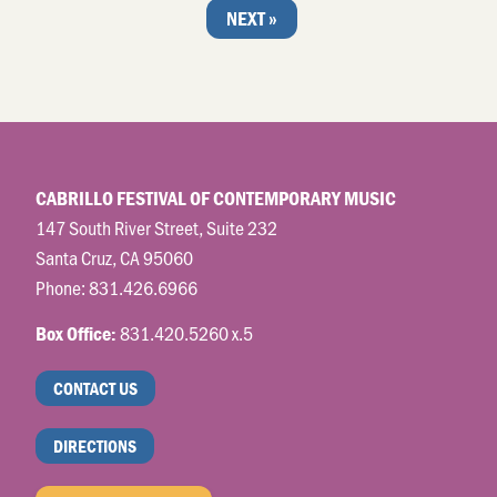
NEXT »
CABRILLO FESTIVAL OF CONTEMPORARY MUSIC
147 South River Street, Suite 232
Santa Cruz, CA 95060
Phone:
831.426.6966
831.420.5260 x.5
Box Office:
CONTACT US
DIRECTIONS