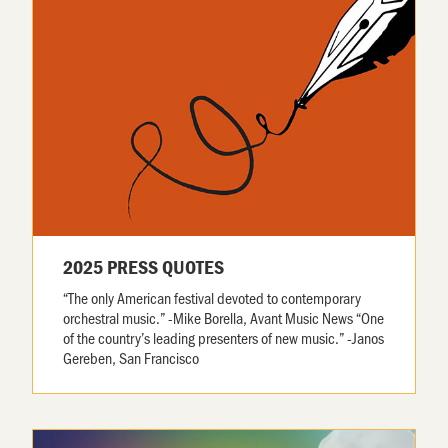
2025 PRESS QUOTES
“The only American festival devoted to contemporary
orchestral music.” -Mike Borella, Avant Music News “One
of the country’s leading presenters of new music.” -Janos
Gereben, San Francisco