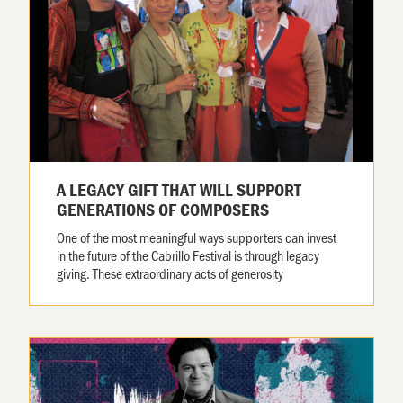
A LEGACY GIFT THAT WILL SUPPORT
GENERATIONS OF COMPOSERS
One of the most meaningful ways supporters can invest
in the future of the Cabrillo Festival is through legacy
giving. These extraordinary acts of generosity