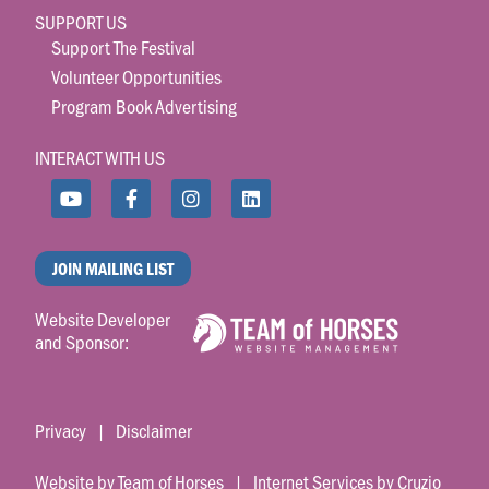
SUPPORT US
Support The Festival
Volunteer Opportunities
Program Book Advertising
INTERACT WITH US
JOIN MAILING LIST
Website Developer
and Sponsor:
Privacy
|
Disclaimer
Website by Team of Horses
|
Internet Services by Cruzio