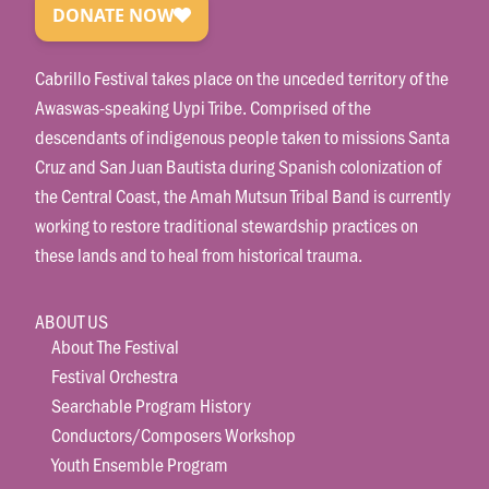
Cabrillo Festival takes place on the unceded territory of the
Awaswas-speaking Uypi Tribe. Comprised of the
descendants of indigenous people taken to missions Santa
Cruz and San Juan Bautista during Spanish colonization of
the Central Coast, the Amah Mutsun Tribal Band is currently
working to restore traditional stewardship practices on
these lands and to heal from historical trauma.
ABOUT US
About The Festival
Festival Orchestra
Searchable Program History
Conductors/Composers Workshop
Youth Ensemble Program