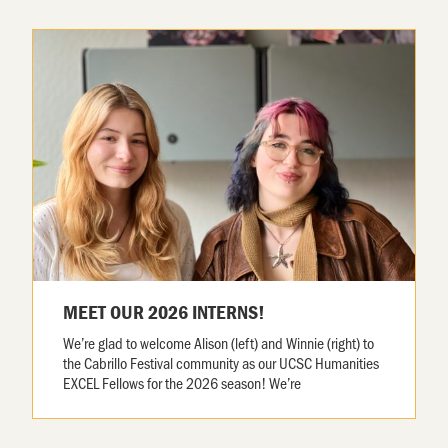
MEET OUR 2026 INTERNS!
We’re glad to welcome Alison (left) and Winnie (right) to
the Cabrillo Festival community as our UCSC Humanities
EXCEL Fellows for the 2026 season! We’re