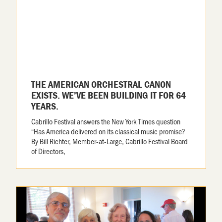
THE AMERICAN ORCHESTRAL CANON
EXISTS. WE’VE BEEN BUILDING IT FOR 64
YEARS.
Cabrillo Festival answers the New York Times question
“Has America delivered on its classical music promise?
By Bill Richter, Member-at-Large, Cabrillo Festival Board
of Directors,