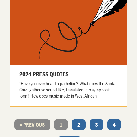
2024 PRESS QUOTES
“Have you ever heard a parhelion? What does the Santa
Cruz lighthouse sound like, translated into symphonic
form? How does music made in West African
« PREVIOUS
1
2
3
4