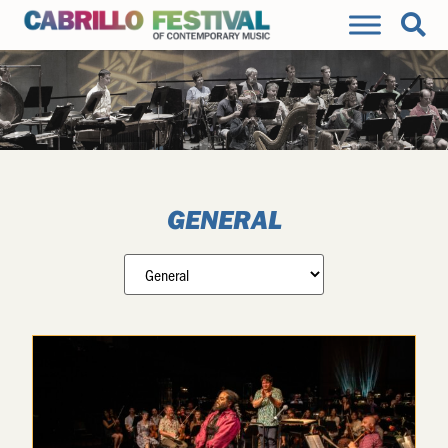
GENERAL