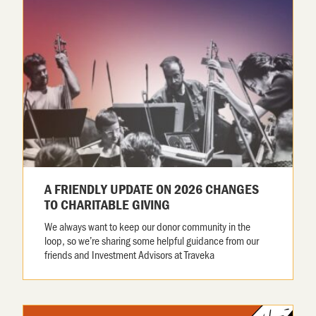
A FRIENDLY UPDATE ON 2026 CHANGES
TO CHARITABLE GIVING
We always want to keep our donor community in the
loop, so we’re sharing some helpful guidance from our
friends and Investment Advisors at Traveka