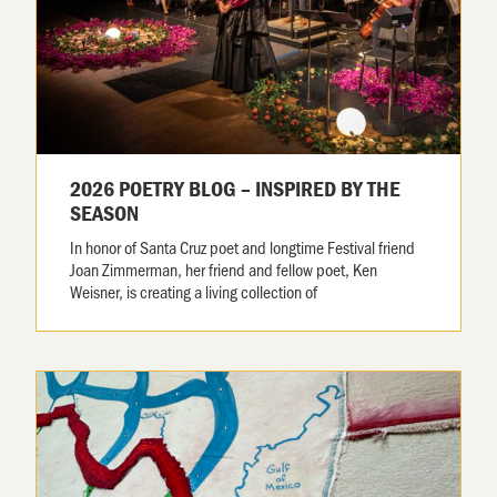
2026 POETRY BLOG – INSPIRED BY THE
SEASON
In honor of Santa Cruz poet and longtime Festival friend
Joan Zimmerman, her friend and fellow poet, Ken
Weisner, is creating a living collection of