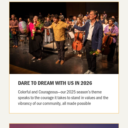
DARE TO DREAM WITH US IN 2026
Colorful and Courageous—our 2025 season’s theme
speaks to the courage it takes to stand in values and the
vibrancy of our community, all made possible