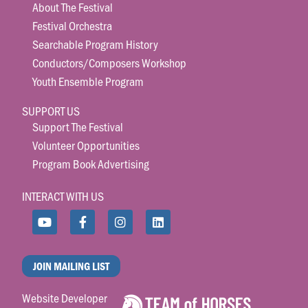
About The Festival
Festival Orchestra
Searchable Program History
Conductors/Composers Workshop
Youth Ensemble Program
SUPPORT US
Support The Festival
Volunteer Opportunities
Program Book Advertising
INTERACT WITH US
JOIN MAILING LIST
Website Developer