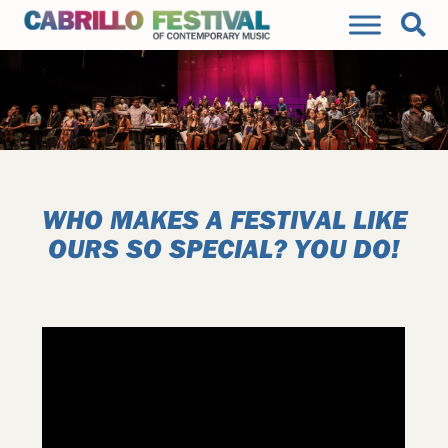
WHO MAKES A FESTIVAL LIKE
OURS SO SPECIAL? YOU DO!