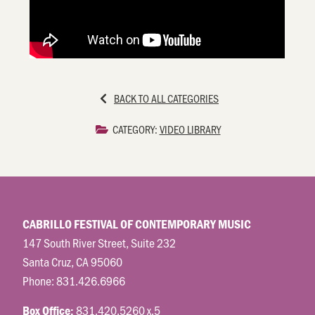
BACK TO ALL CATEGORIES
CATEGORY:
VIDEO LIBRARY
CABRILLO FESTIVAL OF CONTEMPORARY MUSIC
147 South River Street, Suite 232
Santa Cruz, CA 95060
Phone:
831.426.6966
831.420.5260 x.5
Box Office: