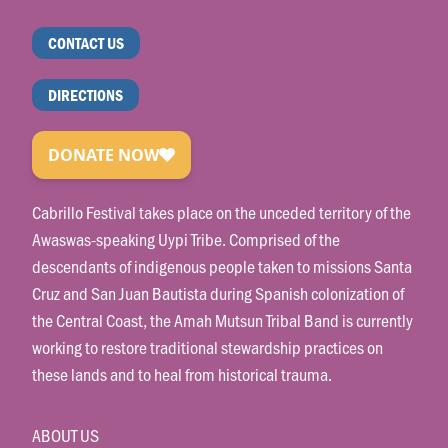
CONTACT US
DIRECTIONS
Cabrillo Festival takes place on the unceded territory of the
Awaswas-speaking Uypi Tribe. Comprised of the
descendants of indigenous people taken to missions Santa
Cruz and San Juan Bautista during Spanish colonization of
the Central Coast, the Amah Mutsun Tribal Band is currently
working to restore traditional stewardship practices on
these lands and to heal from historical trauma.
ABOUT US