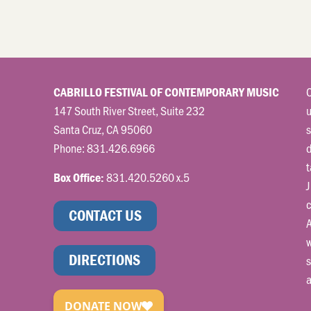
C
CABRILLO FESTIVAL OF CONTEMPORARY MUSIC
147 South River Street, Suite 232
u
Santa Cruz, CA 95060
s
Phone:
831.426.6966
t
831.420.5260 x.5
Box Office:
J
c
CONTACT US
A
w
DIRECTIONS
s
a