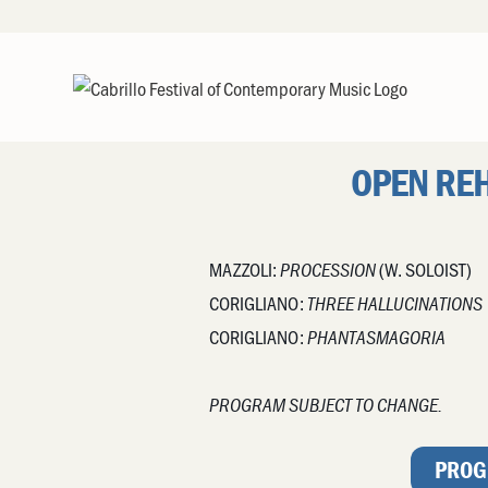
OPEN RE
MAZZOLI:
(W. SOLOIST)
PROCESSION
CORIGLIANO:
THREE HALLUCINATIONS
CORIGLIANO:
PHANTASMAGORIA
PROGRAM SUBJECT TO CHANGE.
PROG