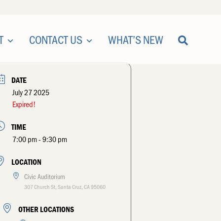
T
CONTACT US
WHAT’S NEW
DATE
July 27 2025
Expired!
TIME
7:00 pm - 9:30 pm
LOCATION
Civic Auditorium
307 Church St, Santa Cruz, CA 95060
OTHER LOCATIONS