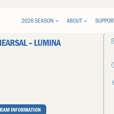
2026 SEASON
ABOUT
SUPPOR
HEARSAL – LUMINA
RAM INFORMATION