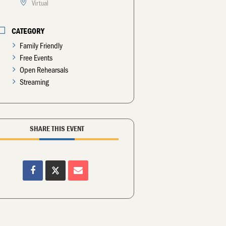
Virtual
CATEGORY
Family Friendly
Free Events
Open Rehearsals
Streaming
SHARE THIS EVENT