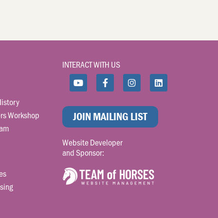
INTERACT WITH US
istory
rs Workshop
JOIN MAILING LIST
ram
Website Developer
and Sponsor:
es
sing