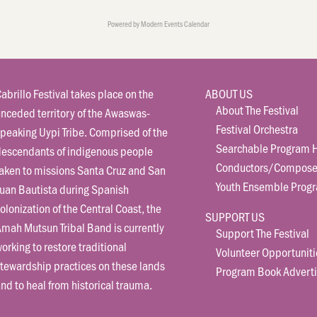
Powered by
Modern Events Calendar
abrillo Festival takes place on the
ABOUT US
About The Festival
nceded territory of the Awaswas-
Festival Orchestra
peaking Uypi Tribe. Comprised of the
Searchable Program H
descendants of indigenous people
Conductors/Compose
aken to missions Santa Cruz and San
Youth Ensemble Prog
uan Bautista during Spanish
olonization of the Central Coast, the
SUPPORT US
mah Mutsun Tribal Band is currently
Support The Festival
orking to restore traditional
Volunteer Opportuniti
tewardship practices on these lands
Program Book Adverti
nd to heal from historical trauma.