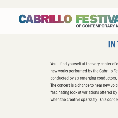
IN
You’ll find yourself at the very center 
new works performed by the Cabrillo F
conducted by six emerging conductors,
The concert is a chance to hear new voic
fascinating look at variations offered b
when the creative sparks fly!
This concer