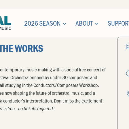
2026 SEASON
ABOUT
SUPPOR
 THE WORKS
of contemporary music-making with a special free concert of
estival Orchestra penned by under-30 composers and
 all studying in the Conductors/Composers Workshop.
es now shaping the future of orchestral music, and a
y a conductor’s interpretation. Don’t miss the excitement
t is free—no tickets required!