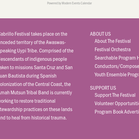
Powered by
Modern Events Calendar
abrillo Festival takes place on the
ABOUT US
About The Festival
nceded territory of the Awaswas-
Festival Orchestra
peaking Uypi Tribe. Comprised of the
Searchable Program H
descendants of indigenous people
Conductors/Compose
aken to missions Santa Cruz and San
Youth Ensemble Prog
uan Bautista during Spanish
olonization of the Central Coast, the
SUPPORT US
mah Mutsun Tribal Band is currently
Support The Festival
orking to restore traditional
Volunteer Opportuniti
tewardship practices on these lands
Program Book Adverti
nd to heal from historical trauma.