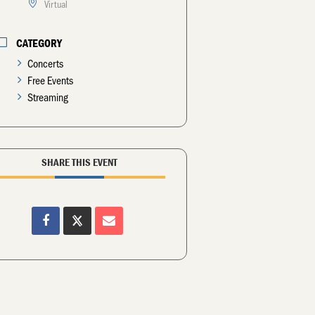
Virtual
CATEGORY
Concerts
Free Events
Streaming
SHARE THIS EVENT