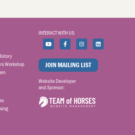
INTERACT WITH US
istory
rs Workshop
JOIN MAILING LIST
ram
Website Developer
and Sponsor:
es
sing