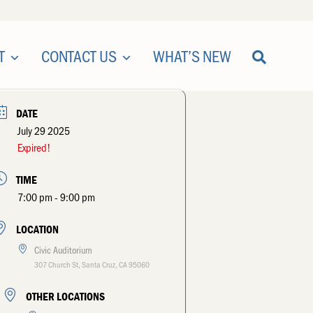
T
CONTACT US
WHAT’S NEW
DATE
July 29 2025
Expired!
TIME
7:00 pm - 9:00 pm
LOCATION
Civic Auditorium
307 Church St, Santa Cruz, CA 95060
OTHER LOCATIONS