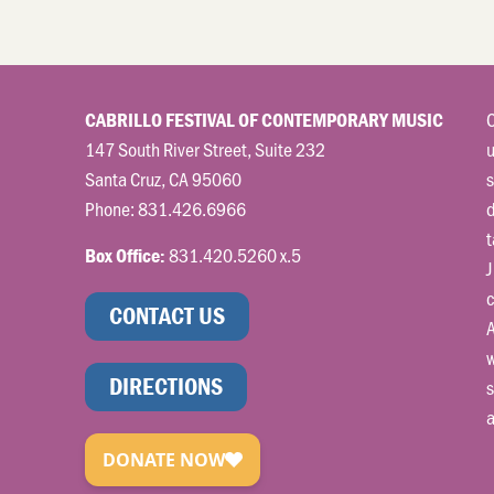
C
CABRILLO FESTIVAL OF CONTEMPORARY MUSIC
147 South River Street, Suite 232
u
Santa Cruz, CA 95060
s
Phone:
831.426.6966
t
831.420.5260 x.5
Box Office:
J
c
CONTACT US
A
w
DIRECTIONS
s
a