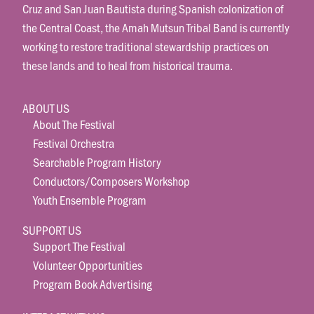
Cruz and San Juan Bautista during Spanish colonization of
the Central Coast, the Amah Mutsun Tribal Band is currently
working to restore traditional stewardship practices on
these lands and to heal from historical trauma.
ABOUT US
About The Festival
Festival Orchestra
Searchable Program History
Conductors/Composers Workshop
Youth Ensemble Program
SUPPORT US
Support The Festival
Volunteer Opportunities
Program Book Advertising