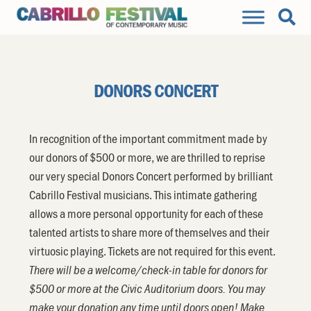
DONORS CONCERT
In recognition of the important commitment made by
our donors of $500 or more, we are thrilled to reprise
our very special Donors Concert performed by brilliant
Cabrillo Festival musicians. This intimate gathering
allows a more personal opportunity for each of these
talented artists to share more of themselves and their
virtuosic playing. Tickets are not required for this event.
There will be a welcome/check-in table for donors for
$500 or more at the Civic Auditorium doors. You may
make your donation any time until doors open! Make