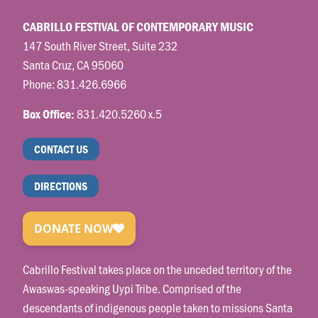
CABRILLO FESTIVAL OF CONTEMPORARY MUSIC
147 South River Street, Suite 232
Santa Cruz, CA 95060
Phone:
831.426.6966
831.420.5260 x.5
Box Office:
CONTACT US
DIRECTIONS
Cabrillo Festival takes place on the unceded territory of the
Awaswas-speaking Uypi Tribe. Comprised of the
descendants of indigenous people taken to missions Santa