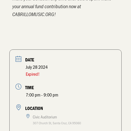
your annual fund contribution now at
CABRILLOMUSIC.ORG!
DATE
July 28 2024
Expired!
TIME
7:00 pm - 9:00 pm
LOCATION
Civic Auditorium
307 Church St, Santa Cruz, CA 95060