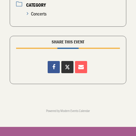
CATEGORY
Concerts
SHARE THIS EVENT
Powered by
Modern Events Calendar