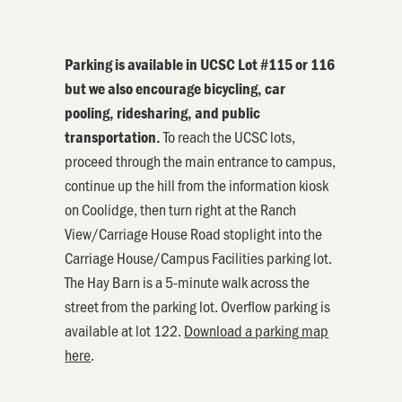
Parking
is available in UCSC Lot #115 or 116
but we also encourage bicycling, car
pooling, ridesharing, and public
To reach the UCSC lots,
transportation.
proceed through the main entrance to campus,
continue up the hill from the information kiosk
on Coolidge, then turn right at the Ranch
View/Carriage House Road stoplight into the
Carriage House/Campus Facilities
parking
lot.
The Hay Barn is a 5-minute walk across the
street from the
parking
lot. Overflow
parking
is
available at lot 122.
Download a
parking
map
here
.