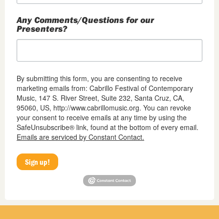
Any Comments/Questions for our
Presenters?
By submitting this form, you are consenting to receive
marketing emails from: Cabrillo Festival of Contemporary
Music, 147 S. River Street, Suite 232, Santa Cruz, CA,
95060, US, http://www.cabrillomusic.org. You can revoke
your consent to receive emails at any time by using the
SafeUnsubscribe® link, found at the bottom of every email.
Emails are serviced by Constant Contact.
Sign up!