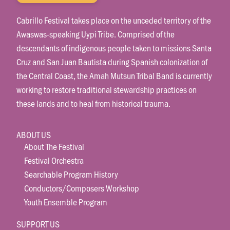
Cabrillo Festival takes place on the unceded territory of the
Awaswas-speaking Uypi Tribe. Comprised of the
descendants of indigenous people taken to missions Santa
Cruz and San Juan Bautista during Spanish colonization of
the Central Coast, the Amah Mutsun Tribal Band is currently
working to restore traditional stewardship practices on
these lands and to heal from historical trauma.
ABOUT US
About The Festival
Festival Orchestra
Searchable Program History
Conductors/Composers Workshop
Youth Ensemble Program
SUPPORT US