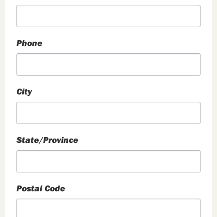
Phone
City
State/Province
Postal Code