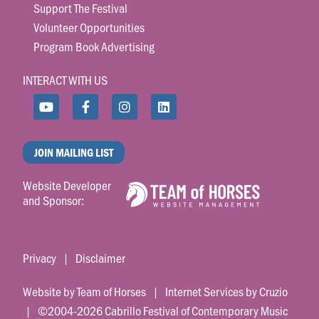
Support The Festival
Volunteer Opportunities
Program Book Advertising
INTERACT WITH US
JOIN MAILING LIST
Website Developer
and Sponsor:
Privacy
|
Disclaimer
Website by Team of Horses
|
Internet Services by Cruzio
| ©2004-2026 Cabrillo Festival of Contemporary Music