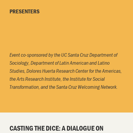
PRESENTERS
Event co-sponsored by the UC Santa Cruz Department of
Sociology, Department of Latin American and Latino
Studies, Dolores Huerta Research Center for the Americas,
the Arts Research Institute, the Institute for Social
Transformation, and the Santa Cruz Welcoming Network.
CASTING THE DICE: A DIALOGUE ON