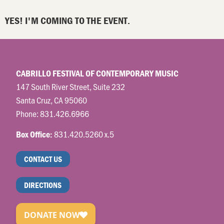
YES! I'M COMING TO THE EVENT.
CABRILLO FESTIVAL OF CONTEMPORARY MUSIC
147 South River Street, Suite 232
Santa Cruz, CA 95060
Phone:
831.426.6966
831.420.5260 x.5
Box Office:
CONTACT US
DIRECTIONS