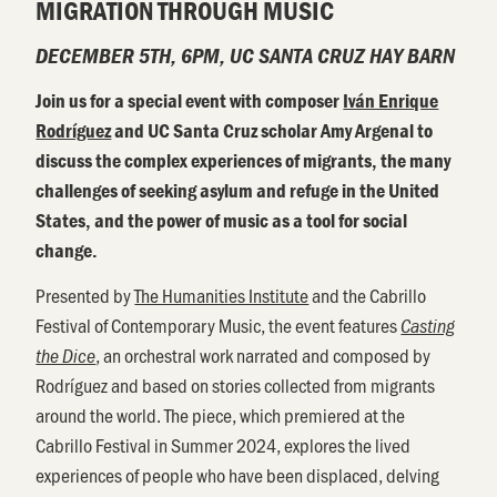
MIGRATION THROUGH MUSIC
DECEMBER 5TH, 6PM, UC SANTA CRUZ HAY BARN
Join us for a special event with composer
Iván Enrique
Rodríguez
and UC Santa Cruz scholar Amy Argenal to
discuss the complex experiences of migrants, the many
challenges of seeking asylum and refuge in the United
States, and the power of music as a tool for social
change.
Presented by
The Humanities Institute
and the Cabrillo
Festival of Contemporary Music, the event features
Casting
, an orchestral work narrated and composed by
the Dice
Rodríguez and based on stories collected from migrants
around the world. The piece, which premiered at the
Cabrillo Festival in Summer 2024, explores the lived
experiences of people who have been displaced, delving