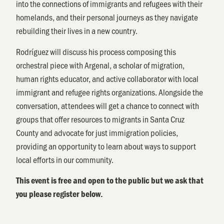
into the connections of immigrants and refugees with their
homelands, and their personal journeys as they navigate
rebuilding their lives in a new country.
Rodríguez will discuss his process composing this
orchestral piece with Argenal, a scholar of migration,
human rights educator, and active collaborator with local
immigrant and refugee rights organizations. Alongside the
conversation, attendees will get a chance to connect with
groups that offer resources to migrants in Santa Cruz
County and advocate for just immigration policies,
providing an opportunity to learn about ways to support
local efforts in our community.
This event is free and open to the public but we ask that
you please register below.