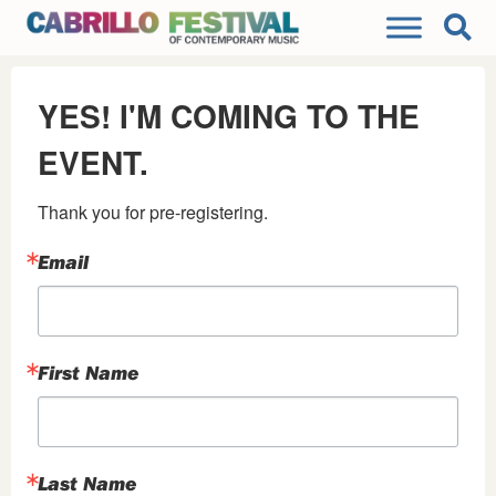
YES! I'M COMING TO THE
EVENT.
Thank you for pre-registering.
Email
First Name
Last Name