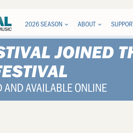
2026 SEASON
ABOUT
SUPPOR
STIVAL JOINED T
FESTIVAL
D AND AVAILABLE ONLINE