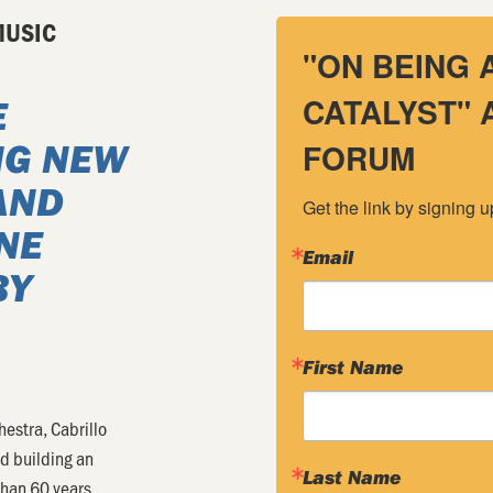
MUSIC
"ON BEING 
CATALYST"
E
NG NEW
FORUM
AND
Get the link by signing 
NE
Email
BY
First Name
hestra, Cabrillo
nd building an
Last Name
than 60 years.