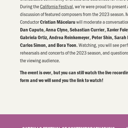
During the
California Festival
, we’re were proud to present 
discussion of featured composers from the 2023 season. M
Conductor
will moderate a conversati
Cristian Măcelaru
Dan Caputo, Anna Clyne, Sebastian Currier, Xavier Fole
Gabriela Ortiz, Andrea Reinkemeyer, Peter Shin, Sarah 
Watching, you will see per
Carlos Simon, and Bora Yoon.
rehearsals and concerts of the 2023 season, and question
the viewing audience.
The event is over, but you can still watch the live recordin
form and we will send you the link to watch!