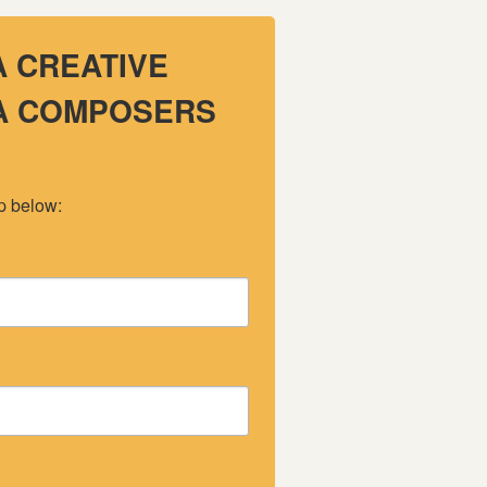
A CREATIVE
 A COMPOSERS
up below: