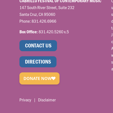
C
CABRILLO FESTIVAL OF CONTEMPORARY MUSIC
147 South River Street, Suite 232
u
Santa Cruz, CA 95060
s
Phone:
831.426.6966
t
831.420.5260 x.5
Box Office:
J
c
CONTACT US
A
w
DIRECTIONS
s
a
Privacy
|
Disclaimer