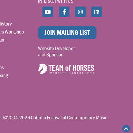
INTERACT WITH US
istory
rs Workshop
JOIN MAILING LIST
ram
Website Developer
and Sponsor:
es
sing
©2004-2026 Cabrillo Festival of Contemporary Music