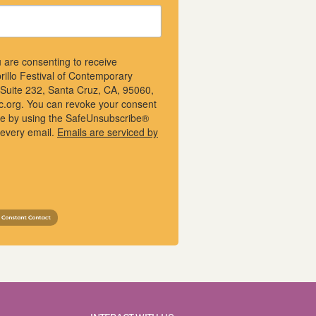
u are consenting to receive
rillo Festival of Contemporary
, Suite 232, Santa Cruz, CA, 95060,
ic.org. You can revoke your consent
ime by using the SafeUnsubscribe®
f every email.
Emails are serviced by