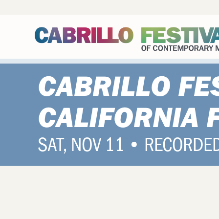
CABRILLO FE
CALIFORNIA 
SAT, NOV 11 • RECORDE