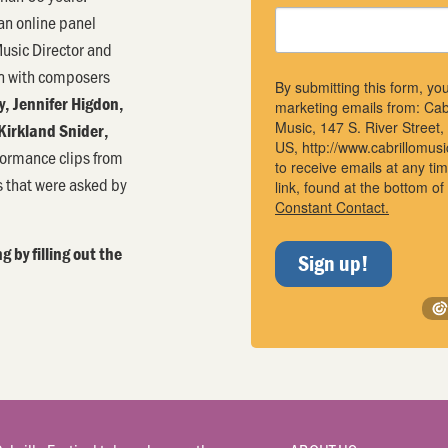
an online panel
usic Director and
on with composers
By submitting this form, yo
y, Jennifer Higdon,
marketing emails from: Cab
Music, 147 S. River Street
Kirkland Snider,
US, http://www.cabrillomus
formance clips from
to receive emails at any t
s that were asked by
link, found at the bottom o
Constant Contact.
g by filling out the
Sign up!