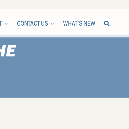
T
CONTACT US
WHAT’S NEW
HE