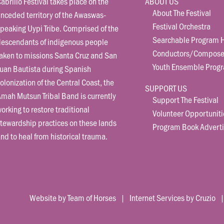
abrillo Festival takes place on the
ABOUT US
About The Festival
nceded territory of the Awaswas-
Festival Orchestra
peaking Uypi Tribe. Comprised of the
Searchable Program H
descendants of indigenous people
Conductors/Compose
aken to missions Santa Cruz and San
Youth Ensemble Prog
uan Bautista during Spanish
olonization of the Central Coast, the
SUPPORT US
mah Mutsun Tribal Band is currently
Support The Festival
orking to restore traditional
Volunteer Opportuniti
tewardship practices on these lands
Program Book Adverti
nd to heal from historical trauma.
Website by Team of Horses
|
Internet Services by Cruzio
| 