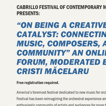
CABRILLO FESTIVAL OF CONTEMPORARY 
PRESENTS:
“
ON BEING A CREATIV
CATALYST: CONNECTI
MUSIC, COMPOSERS, 
COMMUNITY”
AN ONLI
FORUM, MODERATED 
CRISTI MĂCELARU
Free registration required.
America’s foremost festival dedicated to new music for orc
Festival has been reimagining the orchestral experience a
enthusiastic community of artists and audiences for more 