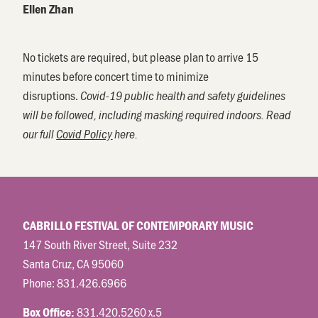
Ellen Zhan
No tickets are required, but please plan to arrive 15
minutes before concert time to minimize
disruptions.
Covid-19 public health and safety guidelines
will be followed, including masking required indoors. Read
our full
Covid Policy
here.
CABRILLO FESTIVAL OF CONTEMPORARY MUSIC
147 South River Street, Suite 232
Santa Cruz, CA 95060
Phone:
831.426.6966
831.420.5260 x.5
Box Office: