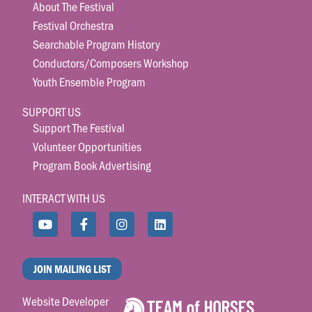
About The Festival
Festival Orchestra
Searchable Program History
Conductors/Composers Workshop
Youth Ensemble Program
SUPPORT US
Support The Festival
Volunteer Opportunities
Program Book Advertising
INTERACT WITH US
JOIN MAILING LIST
Website Developer