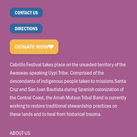
CONTACT US
DIRECTIONS
Cabrillo Festival takes place on the unceded territory of the
Awaswas-speaking Uypi Tribe. Comprised of the
descendants of indigenous people taken to missions Santa
Cruz and San Juan Bautista during Spanish colonization of
the Central Coast, the Amah Mutsun Tribal Band is currently
working to restore traditional stewardship practices on
these lands and to heal from historical trauma.
ABOUT US