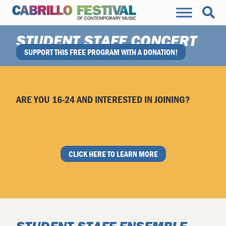
STUDENT STAFF CONCERT
SUPPORT THIS FREE PROGRAM WITH A DONATION!
SAT., AUG 12 • 3:30PM • SC CIVIC AUDITORIUM
ARE YOU 16-24 AND INTERESTED IN JOINING?
CLICK HERE TO LEARN MORE
STUDENT STAFF ENSEMBLE