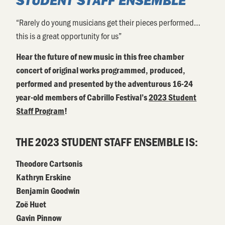
“Rarely do young musicians get their pieces performed…
this is a great opportunity for us”
Hear the future of new music
in this free chamber
concert of original works programmed, produced,
performed and presented by the adventurous 16-24
year-old members of Cabrillo Festival’s
2023 Student
Staff Program
!
THE 2023 STUDENT STAFF ENSEMBLE IS:
Theodore Cartsonis
Kathryn Erskine
Benjamin Goodwin
Zoë Huet
Gavin Pinnow