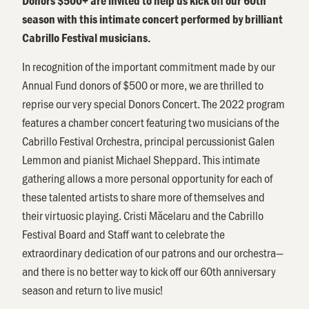
Donors $500+ are invited to help us kick off our 60th
season with this intimate concert performed by brilliant
Cabrillo Festival musicians.
In recognition of the important commitment made by our
Annual Fund donors of $500 or more, we are thrilled to
reprise our very special Donors Concert. The 2022 program
features a chamber concert featuring two musicians of the
Cabrillo Festival Orchestra, principal percussionist Galen
Lemmon and pianist Michael Sheppard. This intimate
gathering allows a more personal opportunity for each of
these talented artists to share more of themselves and
their virtuosic playing. Cristi Măcelaru and the Cabrillo
Festival Board and Staff want to celebrate the
extraordinary dedication of our patrons and our orchestra—
and there is no better way to kick off our 60th anniversary
season and return to live music!