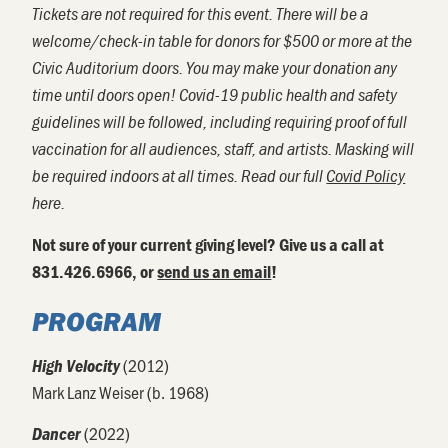
Tickets are not required for this event. There will be a
welcome/check-in table for donors for $500 or more at the
Civic Auditorium doors. You may make your donation any
time until doors open! Covid-19 public health and safety
guidelines will be followed, including requiring proof of full
vaccination for all audiences, staff, and artists. Masking will
be required indoors at all times. Read our full
Covid Policy
here.
Not sure of your current giving level? Give us a call at
831.426.6966, or
send us an email
!
PROGRAM
(2012)
High Velocity
Mark Lanz Weiser (b. 1968)
(2022)
Dancer