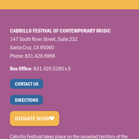
CABRILLO FESTIVAL OF CONTEMPORARY MUSIC
147 South River Street, Suite 232
Santa Cruz, CA 95060
Phone:
831.426.6966
831.420.5260 x.5
Box Office:
CONTACT US
DIRECTIONS
Cabrillo Festival takes place on the unceded territory of the