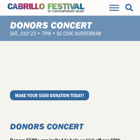
DONORS CONCERT
SAT., JULY 23 • 7PM • SC CIVIC AUDITORIUM
MAKE YOUR $500 DONATION TODAY!
DONORS CONCERT