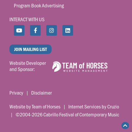
Program Book Advertising
INTERACT WITH US
JOIN MAILING LIST
Website Developer
and Sponsor:
Privacy
|
Disclaimer
Website by Team of Horses
|
Internet Services by Cruzio
| ©2004-2026 Cabrillo Festival of Contemporary Music