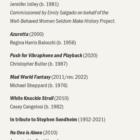
Jennifer Jolley (b. 1981)
Commissioned by Emily Salgado on behalf of the
Well-Behaved Women Seldom Make History Project.
(2000)
Azuretta
Regina Harris Balocchi (b. 1956)
(2020)
Push for Vibraphone and Playback
Christopher Butler (b. 1987)
(2011/rev. 2022)
Mad World Fantasy
Michael Sheppard (b. 1976)
(2010)
White Knuckle Stroll
Casey Cangelosi (b. 1982)
(1952-2021)
In tribute to Stephen Sondheim
(2010)
No One is Alone