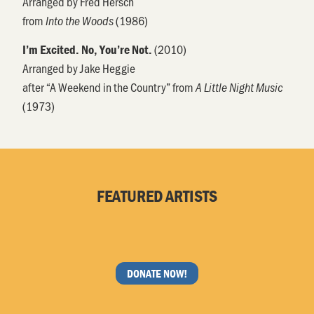
Arranged by Fred Hersch
from
(1986)
Into the Woods
(2010)
I’m Excited. No, You’re Not.
Arranged by Jake Heggie
after “A Weekend in the Country” from
A Little Night Music
(1973)
FEATURED ARTISTS
DONATE NOW!