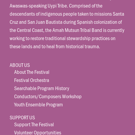
Awaswas-speaking Uypi Tribe. Comprised of the
descendants of indigenous people taken to missions Santa
Cruz and San Juan Bautista during Spanish colonization of
the Central Coast, the Amah Mutsun Tribal Band is currently
working to restore traditional stewardship practices on
these lands and to heal from historical trauma.
ABOUT US
About The Festival
Festival Orchestra
Searchable Program History
Conductors/Composers Workshop
Youth Ensemble Program
SUPPORT US
Support The Festival
Volunteer Opportunities