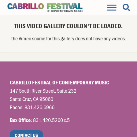
THIS VIDEO GALLERY COULDN'T BE LOADED.
the Vimeo source for this gallery does not have any videos.
CABRILLO FESTIVAL OF CONTEMPORARY MUSIC
147 South River Street, Suite 232
Santa Cruz, CA 95060
Phone:
831.426.6966
831.420.5260 x.5
Box Office:
CONTACT US