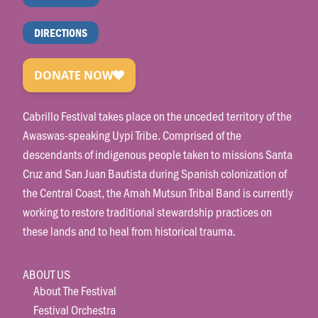
DIRECTIONS
Cabrillo Festival takes place on the unceded territory of the
Awaswas-speaking Uypi Tribe. Comprised of the
descendants of indigenous people taken to missions Santa
Cruz and San Juan Bautista during Spanish colonization of
the Central Coast, the Amah Mutsun Tribal Band is currently
working to restore traditional stewardship practices on
these lands and to heal from historical trauma.
ABOUT US
About The Festival
Festival Orchestra