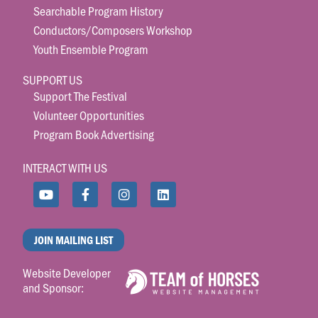
Searchable Program History
Conductors/Composers Workshop
Youth Ensemble Program
SUPPORT US
Support The Festival
Volunteer Opportunities
Program Book Advertising
INTERACT WITH US
JOIN MAILING LIST
Website Developer
and Sponsor: