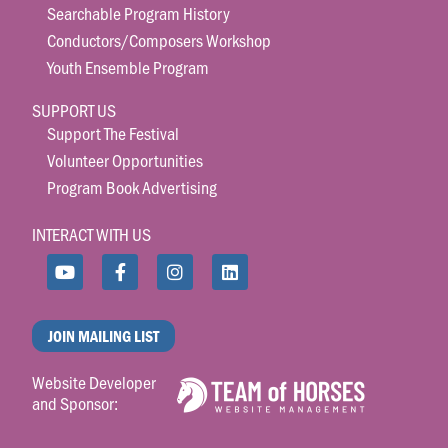
Searchable Program History
Conductors/Composers Workshop
Youth Ensemble Program
SUPPORT US
Support The Festival
Volunteer Opportunities
Program Book Advertising
INTERACT WITH US
JOIN MAILING LIST
Website Developer
and Sponsor: