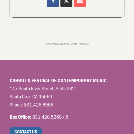
Powered by
Modern Events Calendar
CABRILLO FESTIVAL OF CONTEMPORARY MUSIC
147 South River Street, Suite 232
Santa Cruz, CA 95060
Phone:
831.426.6966
831.420.5260 x.5
Box Office:
CONTACT US