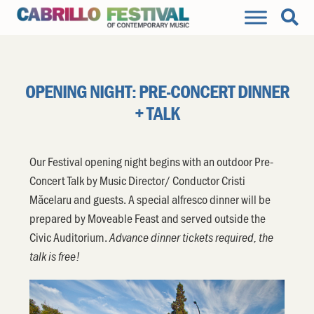
OPENING NIGHT: PRE-CONCERT DINNER
+ TALK
Our Festival opening night begins with an outdoor Pre-
Concert Talk by Music Director/ Conductor Cristi
Măcelaru and guests. A special alfresco dinner will be
prepared by Moveable Feast and served outside the
Civic Auditorium.
Advance dinner tickets required, the
talk is free!