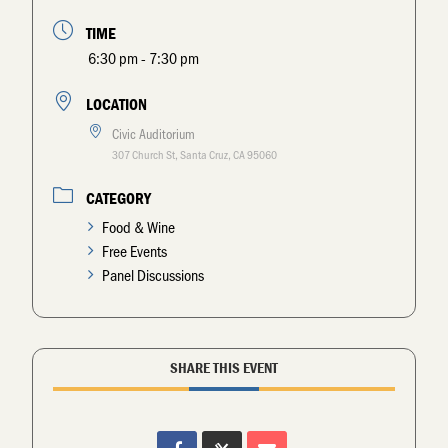
TIME
6:30 pm - 7:30 pm
LOCATION
Civic Auditorium
307 Church St, Santa Cruz, CA 95060
CATEGORY
Food & Wine
Free Events
Panel Discussions
SHARE THIS EVENT