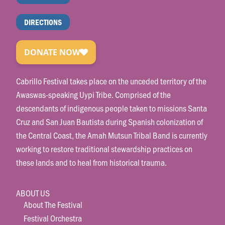
DIRECTIONS
Cabrillo Festival takes place on the unceded territory of the
Awaswas-speaking Uypi Tribe. Comprised of the
descendants of indigenous people taken to missions Santa
Cruz and San Juan Bautista during Spanish colonization of
the Central Coast, the Amah Mutsun Tribal Band is currently
working to restore traditional stewardship practices on
these lands and to heal from historical trauma.
ABOUT US
About The Festival
Festival Orchestra