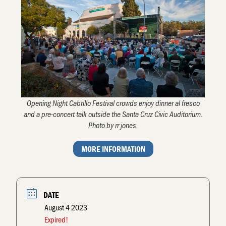
Opening Night Cabrillo Festival crowds enjoy dinner al fresco
and a pre-concert talk outside the Santa Cruz Civic Auditorium.
Photo by rr jones.
MORE INFORMATION
DATE
August 4 2023
Expired!