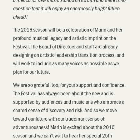
question that it will enjoy an enormously bright future
ahead!
The 2016 season will be a celebration of Marin and her
profound musical legacy and artistic imprint on the
Festival. The Board of Directors and staff are already
designing an artistic leadership transition process, and
will work to include as many voices as possible as we
plan for our future.
We are so grateful, too, for your support and confidence.
The Festival has always been about the new and is
supported by audiences and musicians who embrace a
shared sense of discovery and risk. And so we move
toward our future with our trademark sense of
adventurousness! Marin is excited about the 2016
season and we can’t wait to hear her special 25th