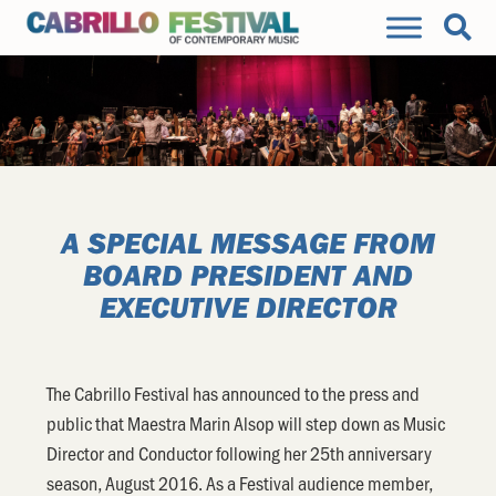
A SPECIAL MESSAGE FROM
BOARD PRESIDENT AND
EXECUTIVE DIRECTOR
The Cabrillo Festival has announced to the press and
public that Maestra Marin Alsop will step down as Music
Director and Conductor following her 25th anniversary
season, August 2016. As a Festival audience member,