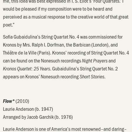
me, this idea was best expressed in T. S. Eliot’s ‘Four Quartets.’ I
would be pleased if my composition were to be heard and
perceived as a musical response to the creative world of that great
poet.”
Sofia Gubaidulina’s String Quartet No. 4 was commissioned for
Kronos by Mrs. Ralph I. Dorfman, the Barbican (London), and
Théâtre de la Ville (Paris). Kronos’ recording of String Quartet No. 4
can be found on the Nonesuch recordings
and
Night Prayers
. Gubaidulina’s String Quartet No. 2
Kronos Quartet: 25 Years
appears on Kronos’ Nonesuch recording
.
Short Stories
(2010)
Flow*
Laurie Anderson (b. 1947)
Arranged by Jacob Garchik (b. 1976)
Laurie Anderson is one of America’s most renowned–and daring–