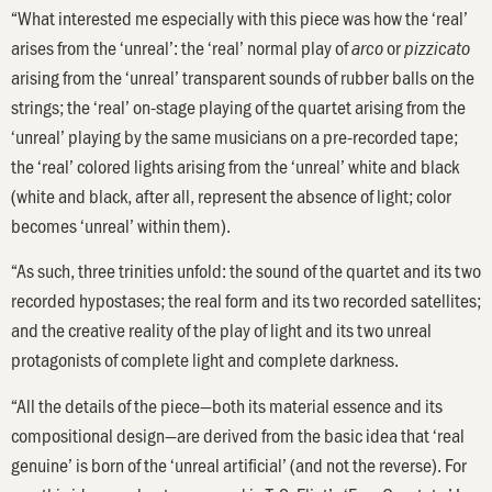
“What interested me especially with this piece was how the ‘real’
arises from the ‘unreal’: the ‘real’ normal play of
or
arco
pizzicato
arising from the ‘unreal’ transparent sounds of rubber balls on the
strings; the ‘real’ on-stage playing of the quartet arising from the
‘unreal’ playing by the same musicians on a pre-recorded tape;
the ‘real’ colored lights arising from the ‘unreal’ white and black
(white and black, after all, represent the absence of light; color
becomes ‘unreal’ within them).
“As such, three trinities unfold: the sound of the quartet and its two
recorded hypostases; the real form and its two recorded satellites;
and the creative reality of the play of light and its two unreal
protagonists of complete light and complete darkness.
“All the details of the piece—both its material essence and its
compositional design—are derived from the basic idea that ‘real
genuine’ is born of the ‘unreal artificial’ (and not the reverse). For