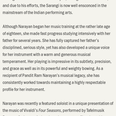
and due to his efforts, the Sarangi is now well ensconced in the
mainstream of the Indian performing arts.
Although Narayan began her music training at the rather late age
of eighteen, she made fast progress studying intensively with her
father for several years. She has fully captured her father’s
disciplined, serious style, yet has also developed a unique voice
for her instrument with a warm and generous musical
temperament. Her playing is impressive in its subtlety, precision,
and grace as well as in its powerful and weighty bowing. As a
recipient of Pandit Ram Narayan’s musical legacy, she has
consistently worked towards maintaining a highly respectable
profile for her instrument.
Narayan was recently a featured soloist in a unique presentation of
the music of Vivaldi’s
, performed by Tafelmusik
Four Seasons