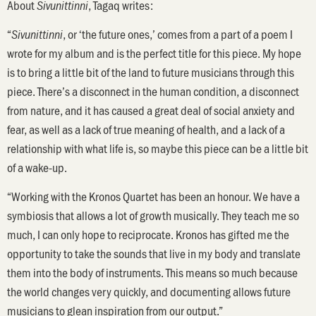
About
, Tagaq writes:
Sivunittinni
“
, or ‘the future ones,’ comes from a part of a poem I
Sivunittinni
wrote for my album and is the perfect title for this piece. My hope
is to bring a little bit of the land to future musicians through this
piece. There’s a disconnect in the human condition, a disconnect
from nature, and it has caused a great deal of social anxiety and
fear, as well as a lack of true meaning of health, and a lack of a
relationship with what life is, so maybe this piece can be a little bit
of a wake-up.
“Working with the Kronos Quartet has been an honour. We have a
symbiosis that allows a lot of growth musically. They teach me so
much, I can only hope to reciprocate. Kronos has gifted me the
opportunity to take the sounds that live in my body and translate
them into the body of instruments. This means so much because
the world changes very quickly, and documenting allows future
musicians to glean inspiration from our output.”