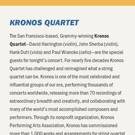
KRONOS QUARTET
The San Francisco-based, Grammy-winning
Kronos
—David Harrington (violin), John Sherba (violin),
Quartet
Hank Dutt (viola) and Paul Wiancko (cello)—are the special
guests for tonight’s concert. For nearly five decades Kronos
Quartet has challenged and reimagined what a string
quartet can be. Kronos is one of the most celebrated and
influential groups of our era, performing thousands of
concerts worldwide, releasing more than 70 recordings of
extraordinary breadth and creativity, and collaborating with
many of the world’s most accomplished composers and
performers. Through its nonprofit organization, Kronos
Performing Arts Association, Kronos has commissioned
more than 1,000 works and arrangements for string quartet