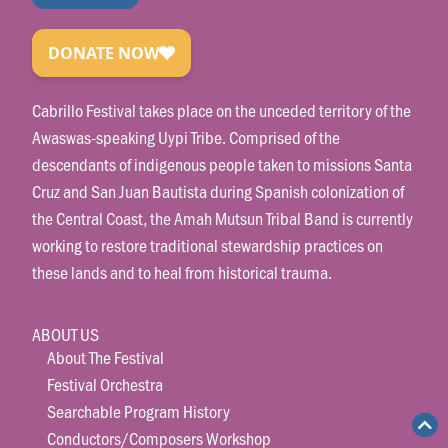
Cabrillo Festival takes place on the unceded territory of the
Awaswas-speaking Uypi Tribe. Comprised of the
descendants of indigenous people taken to missions Santa
Cruz and San Juan Bautista during Spanish colonization of
the Central Coast, the Amah Mutsun Tribal Band is currently
working to restore traditional stewardship practices on
these lands and to heal from historical trauma.
ABOUT US
About The Festival
Festival Orchestra
Searchable Program History
Conductors/Composers Workshop