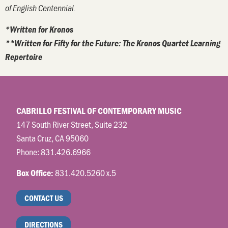
of English Centennial.
*Written for Kronos
**Written for Fifty for the Future: The Kronos Quartet Learning
Repertoire
CABRILLO FESTIVAL OF CONTEMPORARY MUSIC
147 South River Street, Suite 232
Santa Cruz, CA 95060
Phone:
831.426.6966
831.420.5260 x.5
Box Office:
CONTACT US
DIRECTIONS