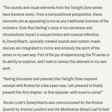
“The sounds and visual elements from the
series
Twilight Zone
have become iconic. From a compositional perspective, these
elements are as appealing to me as any traditional member of the
orchestra. Even Rod Serling’s voice in his narrations and
introductions impart a unique timbre and musical inflection.
In
,
specially created sounds and custom-made
ZonelyHearts
devices are integrated to mirror and embody the spirit of the
series in my own way. Part of the joy of experiencing the TV series is
its ability to surprise, and I look to convey this element in my own
work.
“Having discussed and planned this
-inspired
Twilight Zone
concept with Kronos for a few years now, I am pleased to finally
present this first chapter–or first episode–with more to come!”
ZonelyHearts
Nicole Lizée’s
was commissioned for the Kronos
Quartet by Andrea Lunsford and the Middlebury Bread Loaf School