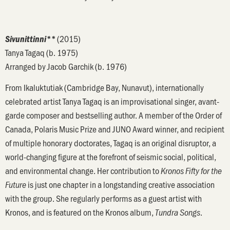
(2015)
Sivunittinni**
Tanya Tagaq (b. 1975)
Arranged by Jacob Garchik (b. 1976)
From Ikaluktutiak (Cambridge Bay, Nunavut), internationally
celebrated artist Tanya Tagaq is an improvisational singer, avant-
garde composer and bestselling author. A member of the Order of
Canada, Polaris Music Prize and JUNO Award winner, and recipient
of multiple honorary doctorates, Tagaq is an original disruptor, a
world-changing figure at the forefront of seismic social, political,
and environmental change. Her contribution to
Kronos Fifty for the
is just one chapter in a longstanding creative association
Future
with the group. She regularly performs as a guest artist with
Kronos, and is featured on the Kronos album,
.
Tundra Songs