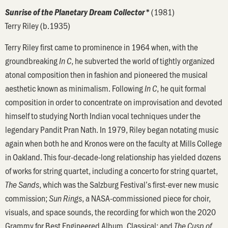
(1981)
Sunrise of the Planetary Dream Collector*
Terry Riley (b.1935)
Terry Riley first came to prominence in 1964 when, with the
groundbreaking
, he subverted the world of tightly organized
In C
atonal composition then in fashion and pioneered the musical
aesthetic known as minimalism. Following
, he quit formal
In C
composition in order to concentrate on improvisation and devoted
himself to studying North Indian vocal techniques under the
legendary Pandit Pran Nath. In 1979, Riley began notating music
again when both he and Kronos were on the faculty at Mills College
in Oakland. This four-decade-long relationship has yielded dozens
of works for string quartet, including a concerto for string quartet,
, which was the Salzburg Festival’s first-ever new music
The Sands
commission;
, a NASA-commissioned piece for choir,
Sun Rings
visuals, and space sounds, the recording for which won the 2020
Grammy for Best Engineered Album, Classical; and
The Cusp of