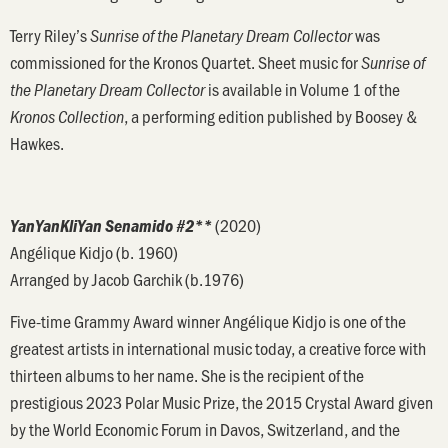
Terry Riley’s
was
Sunrise of the Planetary Dream Collector
commissioned for the Kronos Quartet. Sheet music for
Sunrise of
is available in Volume 1 of the
the Planetary Dream Collector
, a performing edition published by Boosey &
Kronos Collection
Hawkes.
(2020)
YanYanKliYan Senamido #2**
Angélique Kidjo (b. 1960)
Arranged by Jacob Garchik (b.1976)
Five-time Grammy Award winner Angélique Kidjo is one of the
greatest artists in international music today, a creative force with
thirteen albums to her name. She is the recipient of the
prestigious 2023 Polar Music Prize, the 2015 Crystal Award given
by the World Economic Forum in Davos, Switzerland, and the