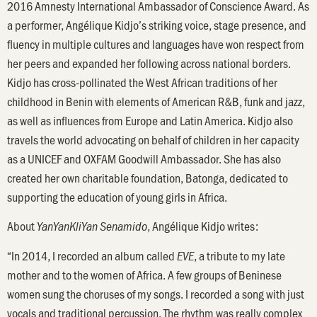
2016 Amnesty International Ambassador of Conscience Award. As
a performer, Angélique Kidjo’s striking voice, stage presence, and
fluency in multiple cultures and languages have won respect from
her peers and expanded her following across national borders.
Kidjo has cross-pollinated the West African traditions of her
childhood in Benin with elements of American R&B, funk and jazz,
as well as influences from Europe and Latin America. Kidjo also
travels the world advocating on behalf of children in her capacity
as a UNICEF and OXFAM Goodwill Ambassador. She has also
created her own charitable foundation, Batonga, dedicated to
supporting the education of young girls in Africa.
About
, Angélique Kidjo writes:
YanYanKliYan Senamido
“In 2014, I recorded an album called
, a tribute to my late
EVE
mother and to the women of Africa. A few groups of Beninese
women sung the choruses of my songs. I recorded a song with just
vocals and traditional percussion. The rhythm was really complex