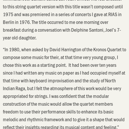
to this string quartet version with this title wasn’t composed until
1975 and was premiered in a series of concerts I gave at RIAS in
Berlin in 1976. The title occurred to me one morning over
breakfast during a conversation with Delphine Santoni, Joel’s 7-
year old daughter.
“In 1980, when asked by David Harrington of the Kronos Quartet to
compose some music for their, at that time very young group, I
chose this work as a starting point. It had been over ten years
since I had written any music on paper as I had occupied myself at
that time with keyboard improvisation and the study of North
Indian Raga, but I felt the atmosphere of this work would be very
appropriated for strings. I was confident that the modular
construction of the music would allow the quartet members
freedom to use their performance skills to enhance its basic
melodic and rhythmic framework and to give it a shape that would
reflect their insights regarding its musical content and feeling.”