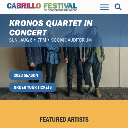
KRONOS QUARTET IN
CONCERT
SUN., AUG 6 • 7PM • SC CIVIC AUDITORIUM
2023 SEASON
ORDER YOUR TICKETS
FEATURED ARTISTS