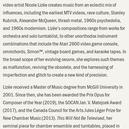
video artist Nicole Lizée creates music from an eclectic mix of
influences, including the earliest MTV videos, rave culture, Stanley
Kubrick, Alexander McQueen, thrash metal, 1960s psychedelia,
and 1960s modernism. Lizée’s compositions range from works for
orchestra and solo turntablist, to other unorthodox instrument
combinations that include the Atari 2600 video game console,
omnichords, Simon™, vintage board games, and karaoke tapes. In
the broad scope of her evolving oeuvre, she explores such themes
as malfunction, reviving the obsolete, and the harnessing of
imperfection and glitch to create a new kind of precision.
Lizée received a Master of Music degree from McGill University in
2001. Since then, she has been awarded the Prix Opus for
Composer of the Year (2019), the SOCAN Jan. V. Matejcek Award
(2017), and the Canada Council for the Arts Jules Léger Prize for
New Chamber Music (2013).
, her
This Will Not Be Televised
seminal piece for chamber ensemble and turntables, placed in