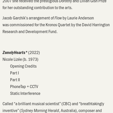
2007 she received the prestigious Dorothy and Lillian Gish Prize
for her outstanding contribution to the arts.
Jacob Garchik’s arrangement of
by Laurie Anderson
Flow
was commissioned for the Kronos Quartet by the David Harrington
Research and Development Fund.
(2022)
ZonelyHearts*
Nicole Lizée (b. 1973)
Opening Credits
Part I
Part II
PhoneTap + CCTV
Static Interference
Called “a brilliant musical scientist” (CBC) and “breathtakingly
inventive” (
, Australia), composer and
Sydney Morning Herald