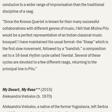
conducive to a wider range of improvisation than the traditional
discipline of a raag.
“Since the Kronos Quartet is known for their many successful
collaborations with different genres of music, I felt that
Mishra Pilu
would be a perfect representation of an Indian classical music
bouquet! I have maintained the usual format–the “Alaap” which is
the first slow movement, followed by a “bandish,” a composition
set to a 16-beat rhythm cycle called
. Several of these
Teental
cycles are devoted to a few different raags, returning to the
principal line in Pilu.”
(2015)
My Desert, My Rose**
Aleksandra Vrebalov (b. 1970)
Aleksandra Vrebalov, a native of the former Yugoslavia, left Serbia