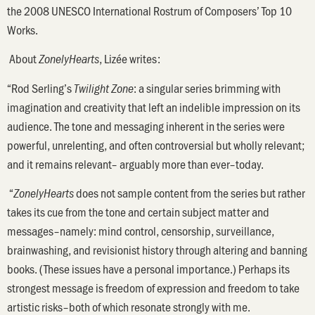
the 2008 UNESCO International Rostrum of Composers’ Top 10
Works.
About
, Lizée writes:
ZonelyHearts
“Rod Serling’s
: a singular series brimming with
Twilight Zone
imagination and creativity that left an indelible impression on its
audience. The tone and messaging inherent in the series were
powerful, unrelenting, and often controversial but wholly relevant;
and it remains relevant– arguably more than ever–today.
“
does not sample content from the series but rather
ZonelyHearts
takes its cue from the tone and certain subject matter and
messages–namely: mind control, censorship, surveillance,
brainwashing, and revisionist history through altering and banning
books. (These issues have a personal importance.) Perhaps its
strongest message is freedom of expression and freedom to take
artistic risks–both of which resonate strongly with me.