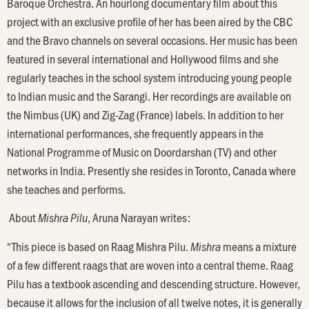
Baroque Orchestra. An hourlong documentary film about this
project with an exclusive profile of her has been aired by the CBC
and the Bravo channels on several occasions. Her music has been
featured in several international and Hollywood films and she
regularly teaches in the school system introducing young people
to Indian music and the Sarangi. Her recordings are available on
the Nimbus (UK) and Zig-Zag (France) labels. In addition to her
international performances, she frequently appears in the
National Programme of Music on Doordarshan (TV) and other
networks in India. Presently she resides in Toronto, Canada where
she teaches and performs.
About
, Aruna Narayan writes:
Mishra Pilu
“This piece is based on Raag Mishra Pilu.
means a mixture
Mishra
of a few different raags that are woven into a central theme. Raag
Pilu has a textbook ascending and descending structure. However,
because it allows for the inclusion of all twelve notes, it is generally