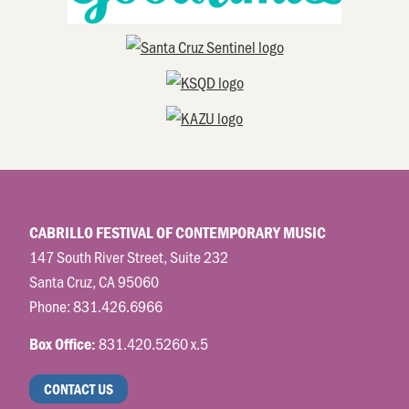
CABRILLO FESTIVAL OF CONTEMPORARY MUSIC
147 South River Street, Suite 232
Santa Cruz, CA 95060
Phone:
831.426.6966
831.420.5260 x.5
Box Office:
CONTACT US