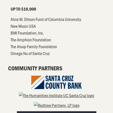
UP TO $10,000
Alice M. Ditson Fund of Columbia University
New Music USA
BMI Foundation, Inc.
The Amphion Foundation
The Alsop Family Foundation
Omega Nu of Santa Cruz
COMMUNITY PARTNERS