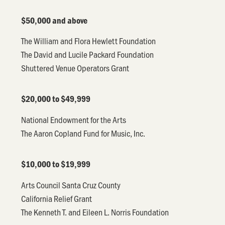
$50,000 and above
The William and Flora Hewlett Foundation
The David and Lucile Packard Foundation
Shuttered Venue Operators Grant
$20,000 to $49,999
National Endowment for the Arts
The Aaron Copland Fund for Music, Inc.
$10,000 to $19,999
Arts Council Santa Cruz County
California Relief Grant
The Kenneth T. and Eileen L. Norris Foundation