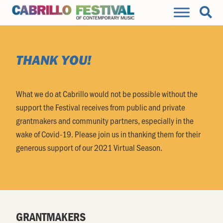
THANK YOU!
What we do at Cabrillo would not be possible without the
support the Festival receives from public and private
grantmakers and community partners, especially in the
wake of Covid-19. Please join us in thanking them for their
generous support of our 2021 Virtual Season.
GRANTMAKERS