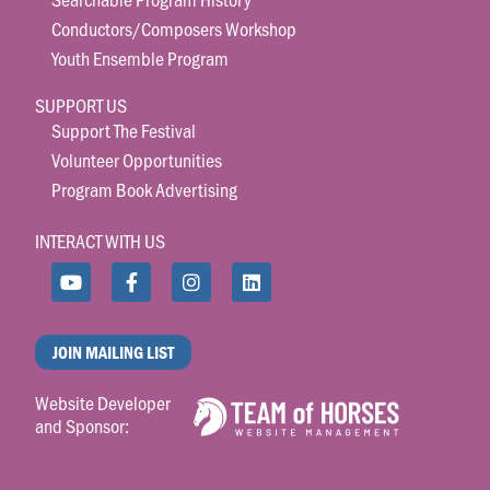
Conductors/Composers Workshop
Youth Ensemble Program
SUPPORT US
Support The Festival
Volunteer Opportunities
Program Book Advertising
INTERACT WITH US
JOIN MAILING LIST
Website Developer
and Sponsor: