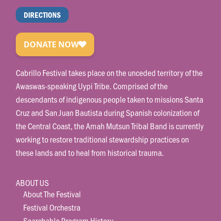
DIRECTIONS
Cabrillo Festival takes place on the unceded territory of the
Awaswas-speaking Uypi Tribe. Comprised of the
descendants of indigenous people taken to missions Santa
Cruz and San Juan Bautista during Spanish colonization of
the Central Coast, the Amah Mutsun Tribal Band is currently
working to restore traditional stewardship practices on
these lands and to heal from historical trauma.
ABOUT US
About The Festival
Festival Orchestra
Searchable Program History