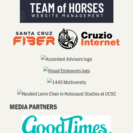
MEDIA PARTNERS