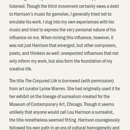
listened. Though the third movement certainly owes a debt
to Harrison’s music for gamelan, I generally tried not to
emulate his work. I dug into my own experiences with his
music and tried to express the very personal nature of his
influence on me. When mining this influence, however, it
was not just Harrison that emerged, but other composers,
poets, and thinkers as well: unexpected influences that not
only inform my work, but also form the foundation of my
creative life.
The title
is borrowed (with permission)
The Conjured Life
from art curator Lynne Warren. She had originally used it for
her exhibit on the lineage of surrealism created for the
Museum of Contemporary Art, Chicago. Though it seems
unlikely that anyone would call Lou Harrison a surrealist,
the title nonetheless seemed fitting. Harrison courageously
followed his own path in an era of cultural homogeneity and