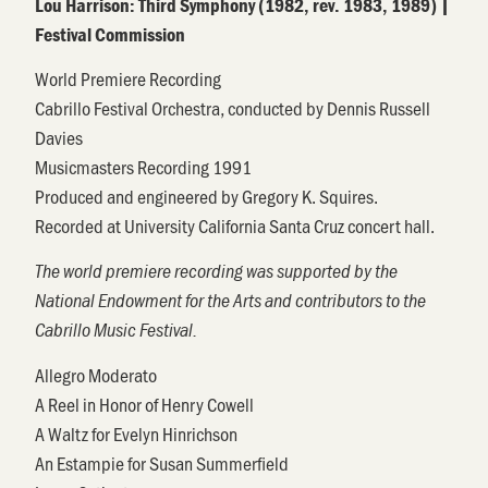
Lou Harrison
:
Third Symphony
(
1982, rev. 1983, 1989
)
|
Festival Commission
World Premiere
Recording
Cabrillo Festival Orchestra, conducted by
Dennis Russell
Davies
Musicmasters
Recording 1991
Produced and engineered by Gregory K. Squires.
Recorded at University California Santa Cruz concert hall.
The world premiere recording was supported by the
National Endowment for the Arts and contributors to the
Cabrillo Music Festival.
Allegro Moderato
A Reel in Honor of Henry Cowell
A Waltz for Evelyn
Hinrichson
An
Estampie
for Susan Summerfield