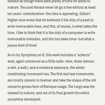
behave as though there were plenty of time for works to
mature. The poet Horace never let go a line without at least
ten years’ consideration–the idea is appealing. Gilbert
Highet once wrote that he believed it the duty of a poet to
write memorable lines, and this, of course, is what takes the
time. I like to think that it is the duty of a composer to write
memorable melodies, and this too takes time–but what a
joyous kind of time!
As in my Symphony on G, this work includes a “scherzo”
area, again conceived as a little suite–here, three dances:
a reel, a waltz, and a medieval estampie, the whole
constituting movement two. The first and last movements
are mostly canonic in manner and take the shape of the old
concerto grosso form of Baroque usage. The Largo was the
slowest to mature, and out of its final growth the entire
symphony developed.