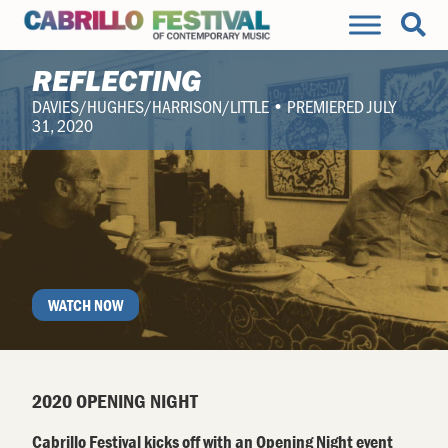
REFLECTING
DAVIES/HUGHES/HARRISON/LITTLE • PREMIERED JULY
31, 2020
WATCH NOW
2020 OPENING NIGHT
Cabrillo Festival kicks off with an Opening Night event