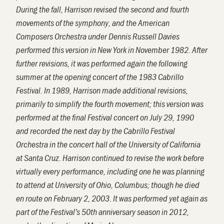
During the fall, Harrison revised the second and fourth
movements of the symphony, and the American
Composers Orchestra under Dennis Russell Davies
performed this version in New York in November 1982. After
further revisions, it was performed again the following
summer at the opening concert of the 1983 Cabrillo
Festival. In 1989, Harrison made additional revisions,
primarily to simplify the fourth movement; this version was
performed at the final Festival concert on July 29, 1990
and recorded the next day by the Cabrillo Festival
Orchestra in the concert hall of the University of California
at Santa Cruz. Harrison continued to revise the work before
virtually every performance, including one he was planning
to attend at University of Ohio, Columbus; though he died
en route on February 2, 2003.
It
was
performed yet again as
part of the Festival’s 50
th
anniversary season in 2012,