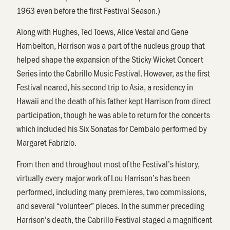
1963 even before the first Festival Season.)
Along with Hughes, Ted Toews, Alice Vestal and Gene
Hambelton, Harrison was a part of the nucleus group that
helped shape the expansion of the Sticky Wicket Concert
Series into the Cabrillo Music Festival. However, as the first
Festival neared, his second trip to Asia, a residency in
Hawaii and the death of his father kept Harrison from direct
participation, though he was able to return for the concerts
which included his Six Sonatas for Cembalo performed by
Margaret Fabrizio.
From then and throughout most of the Festival’s history,
virtually every major work of Lou Harrison’s has been
performed, including many premieres, two commissions,
and several “volunteer” pieces. In the summer preceding
Harrison’s death, the Cabrillo Festival staged a magnificent