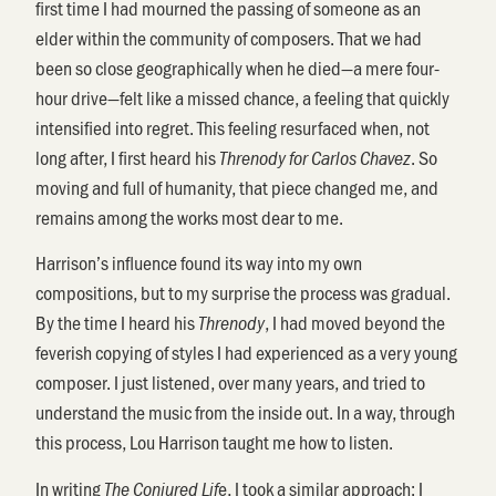
first time I had mourned the passing of someone as an
elder within the community of composers. That we had
been so close geographically when he died—a mere four-
hour drive—felt like a missed chance, a feeling that quickly
intensified into regret. This feeling resurfaced when, not
long after, I first heard his
. So
Threnody for Carlos Chavez
moving and full of humanity, that piece changed me, and
remains among the works most dear to me.
Harrison’s influence found its way into my own
compositions, but to my surprise the process was gradual.
By the time I heard his
, I had moved beyond the
Threnody
feverish copying of styles I had experienced as a very young
composer. I just listened, over many years, and tried to
understand the music from the inside out. In a way, through
this process, Lou Harrison taught me how to listen.
In writing
e, I took a similar approach: I
The Conjured Lif