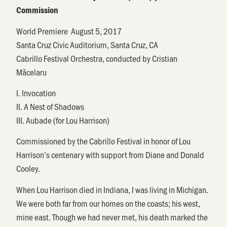
Commission
World
Premiere
August
5, 2017
Santa Cruz Civic Auditorium, Santa Cruz, CA
Cabrillo Festival
Orchestra, conducted by
Cristian
M
ă
celaru
I. Invocation
II. A Nest of Shadows
III. Aubade (for Lou Harrison)
Commissioned by the
Cabrillo
Festival in honor of Lou
Harrison’s centenary with support from Diane and Donald
Cooley.
When Lou Harrison died in Indiana, I was living in Michigan.
We were both far from our homes on the coasts; his west,
mine east. Though we had never met, his death marked the