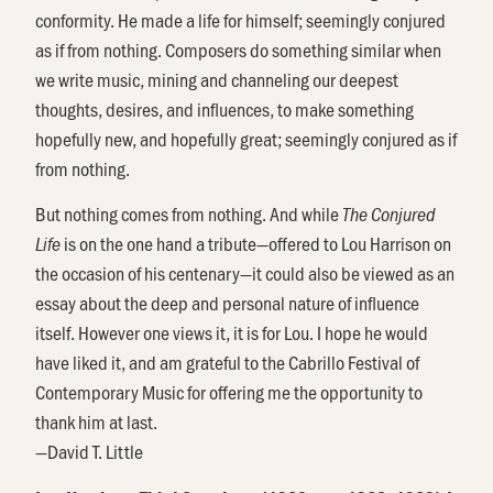
conformity. He made a life for himself; seemingly conjured
as if from nothing. Composers do something similar when
we write music, mining and channeling our deepest
thoughts, desires, and influences, to make something
hopefully new, and hopefully great; seemingly conjured as if
from nothing.
But nothing comes from nothing. And while
The Conjured
is on the one hand a tribute—offered to Lou Harrison on
Life
the occasion of his centenary—it could also be viewed as an
essay about the deep and personal nature of influence
itself. However one views it, it is for Lou. I hope he would
have liked it, and am grateful to the Cabrillo Festival of
Contemporary Music for offering me the opportunity to
thank him at last.
—David T. Little