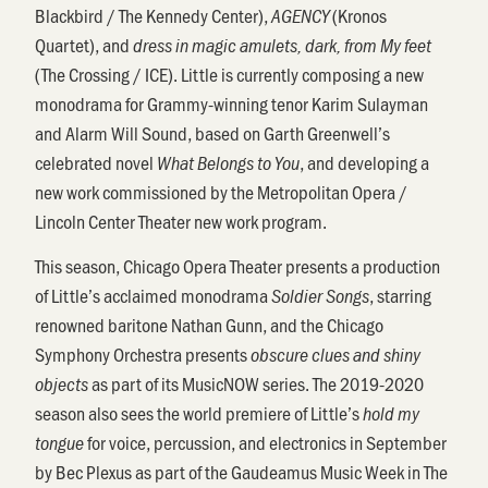
Blackbird / The Kennedy Center),
(Kronos
AGENCY
Quartet), and
dress in magic amulets, dark, from My feet
(The Crossing / ICE). Little is currently composing a new
monodrama for Grammy-winning tenor Karim Sulayman
and Alarm Will Sound, based on Garth Greenwell’s
celebrated novel
, and developing a
What Belongs to You
new work commissioned by the Metropolitan Opera /
Lincoln Center Theater new work program.
This season, Chicago Opera Theater presents a production
of Little’s acclaimed monodrama
, starring
Soldier Songs
renowned baritone Nathan Gunn, and the Chicago
Symphony Orchestra presents
obscure clues and shiny
as part of its MusicNOW series. The 2019-2020
objects
season also sees the world premiere of Little’s
hold my
for voice, percussion, and electronics in September
tongue
by Bec Plexus as part of the Gaudeamus Music Week in The