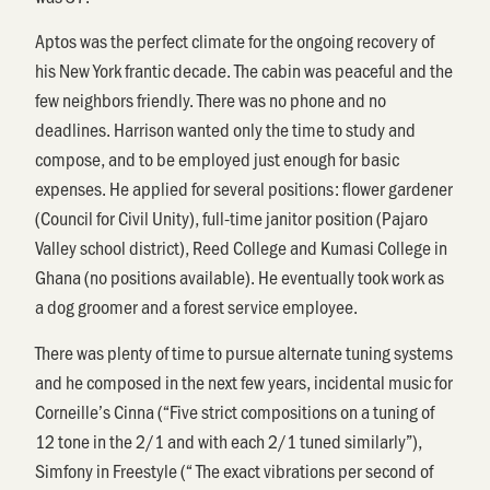
Aptos was the perfect climate for the ongoing recovery of
his New York frantic decade. The cabin was peaceful and the
few neighbors friendly. There was no phone and no
deadlines. Harrison wanted only the time to study and
compose, and to be employed just enough for basic
expenses. He applied for several positions: flower gardener
(Council for Civil Unity), full-time janitor position (Pajaro
Valley school district), Reed College and Kumasi College in
Ghana (no positions available). He eventually took work as
a dog groomer and a forest service employee.
There was plenty of time to pursue alternate tuning systems
and he composed in the next few years, incidental music for
Corneille’s Cinna (“Five strict compositions on a tuning of
12 tone in the 2/1 and with each 2/1 tuned similarly”),
Simfony in Freestyle (“ The exact vibrations per second of