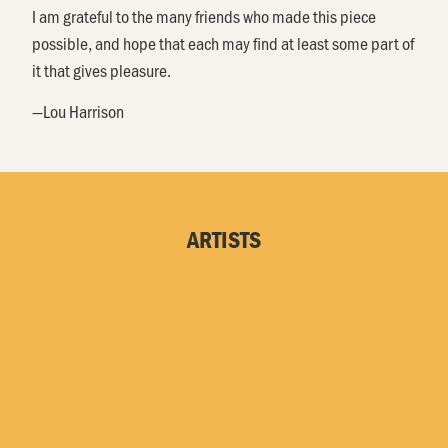
I am grateful to the many friends who made this piece
possible, and hope that each may find at least some part of
it that gives pleasure.
—Lou Harrison
ARTISTS