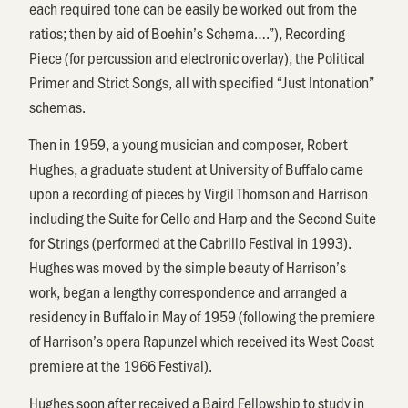
each required tone can be easily be worked out from the
ratios; then by aid of Boehin’s Schema….”), Recording
Piece (for percussion and electronic overlay), the Political
Primer and Strict Songs, all with specified “Just Intonation”
schemas.
Then in 1959, a young musician and composer, Robert
Hughes, a graduate student at University of Buffalo came
upon a recording of pieces by Virgil Thomson and Harrison
including the Suite for Cello and Harp and the Second Suite
for Strings (performed at the Cabrillo Festival in 1993).
Hughes was moved by the simple beauty of Harrison’s
work, began a lengthy correspondence and arranged a
residency in Buffalo in May of 1959 (following the premiere
of Harrison’s opera Rapunzel which received its West Coast
premiere at the 1966 Festival).
Hughes soon after received a Baird Fellowship to study in