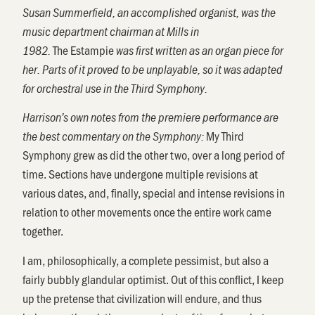
Susan Summerfield, an accomplished organist, was the
music department chairman at Mills in
The
Estampie
1982.
was first written as an organ piece for
her. Parts of it proved to be unplayable, so it was adapted
for orchestral use in the Third Symphony.
Harrison’s own notes from the premiere performance are
My Third
the best commentary on the Symphony:
Symphony grew as did the other two, over a long period of
time. Sections have undergone multiple revisions at
various dates, and, finally, special and intense revisions in
relation to other movements once the entire work came
together.
I am, philosophically, a complete pessimist, but also a
fairly bubbly glandular optimist. Out of this conflict, I keep
up the pretense that civilization will endure, and thus