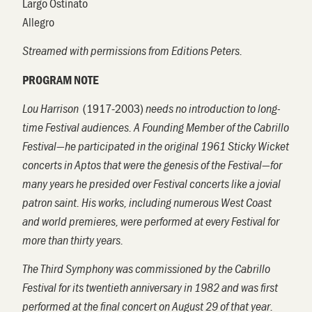
Largo Ostinato
Allegro
Streamed with permissions from Editions Peters.
PROGRAM NOTE
(
1917-2003)
Lou
Harrison
needs no introduction to long-
time Festival audiences. A Founding Member of the Cabrillo
Festival—he participated in the original 1961 Sticky Wicket
concerts in Aptos that were the genesis of the Festival—for
many years he presided over Festival concerts like a jovial
patron saint. His works, including numerous West Coast
and world premieres, were performed at every Festival for
more than thirty years.
The Third Symphony was commissioned by the Cabrillo
Festival for its twentieth anniversary in 1982 and was first
performed at the final concert on August 29 of that year.