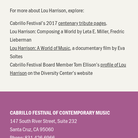
For more about Lou Harrison, explore:
Cabrillo Festival’s 2017
centenary tribute pages
.
Lou Harrison: Composing a World by Leta E. Miller, Fredric
Lieberman
Lou Harrison: A World of Music
, a documentary film by Eva
Soltes
Cabrillo Festival Board Member Tom Ellison’s
profile of Lou
Harrison
on the Diversity Center’s website
CABRILLO FESTIVAL OF CONTEMPORARY MUSIC
147 South River Street, Suite 232
Santa Cruz, CA 95060
Phone:
831.426.6966