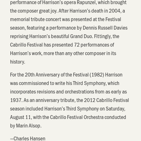
performance of Harrison’s opera Rapunzel, which brought
the composer great joy. After Harrison’s death in 2004, a
memorial tribute concert was presented at the Festival
season, featuring a performance by Dennis Russell Davies
reprising Harrison’s beautiful Grand Duo. Fittingly, the
Cabrillo Festival has presented 72 performances of
Harrison’s work, more than any other composer in its
history.
For the 20th Anniversary of the Festival (1982) Harrison
was commissioned to write his Third Symphony, which
incorporates revisions and orchestrations from as early as
1937. As an anniversary tribute, the 2012 Cabrillo Festival
season included Harrison’s Third Symphony on Saturday,
August 11, with the Cabrillo Festival Orchestra conducted
by Marin Alsop.
—Charles Hansen