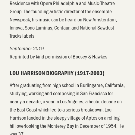
Residence with Opera Philadelphia and Music-Theatre
Group. The founding artistic director of the ensemble
Newspeak, his music can be heard on New Amsterdam,
Innova, Sono Luminus, Centaur, and National Sawdust
Tracks labels.
September 2019
Reprinted by kind permission of Boosey & Hawkes
LOU HARRISON BIOGRAPHY (1917-2003)
After graduating from high school in Burlingame, California,
studying, working and composing in San Francisco for
nearly a decade, a year in Los Angeles, a hectic decade on
the East Coast which led to a serious breakdown, Lou
Harrison landed in the sleepy village of Aptos on a rolling
hill overlooking the Monterey Bay in December of 1954. He
was 37.