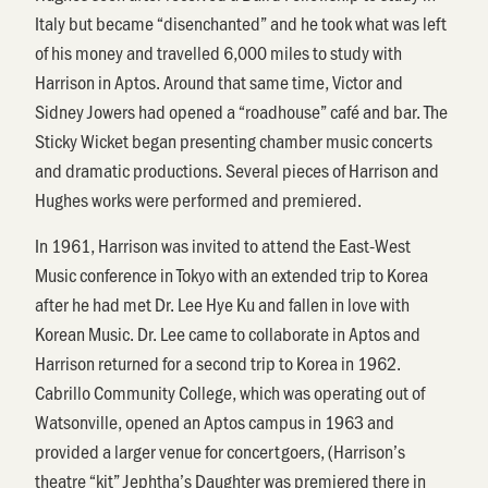
Italy but became “disenchanted” and he took what was left
of his money and travelled 6,000 miles to study with
Harrison in Aptos. Around that same time, Victor and
Sidney Jowers had opened a “roadhouse” café and bar. The
Sticky Wicket began presenting chamber music concerts
and dramatic productions. Several pieces of Harrison and
Hughes works were performed and premiered.
In 1961, Harrison was invited to attend the East-West
Music conference in Tokyo with an extended trip to Korea
after he had met Dr. Lee Hye Ku and fallen in love with
Korean Music. Dr. Lee came to collaborate in Aptos and
Harrison returned for a second trip to Korea in 1962.
Cabrillo Community College, which was operating out of
Watsonville, opened an Aptos campus in 1963 and
provided a larger venue for concertgoers, (Harrison’s
theatre “kit” Jephtha’s Daughter was premiered there in