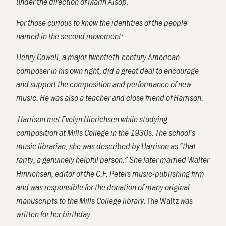
under the direction of Marin Alsop.
For those curious to know the identities of the people
named in the
second
movement
:
Henry Cowell, a major twentieth-century American
composer in his own right, did a great deal to encourage
and support the composition and performance of new
music. He was also a teacher and close friend of Harrison.
Harrison met Evelyn Hinrichsen while studying
composition at Mills College in the 1930s. The school’s
music librarian, she was described by Harrison as “that
rarity, a genuinely helpful person.” She later married Walter
Hinrichsen, editor of the C.F. Peters music-publishing firm
and was responsible for the donation of many original
The Waltz
manuscripts to the Mills College library.
was
written for her birthday.