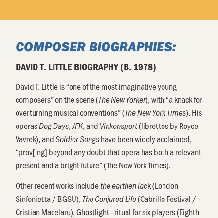
COMPOSER BIOGRAPHIES:
DAVID T. LITTLE BIOGRAPHY (B. 1978)
David T. Little is “one of the most imaginative young
composers” on the scene (
), with “a knack for
The New Yorker
overturning musical conventions” (
). His
The New York Times
operas
,
, and
(librettos by Royce
Dog Days
JFK
Vinkensport
Vavrek), and
have been widely acclaimed,
Soldier Songs
“prov[ing] beyond any doubt that opera has both a relevant
present and a bright future” (The New York Times).
Other recent works include
k (London
the earthen lac
Sinfonietta / BGSU),
(Cabrillo Festival /
The Conjured Life
Cristian Macelaru), Ghostlight—ritual for six players (Eighth