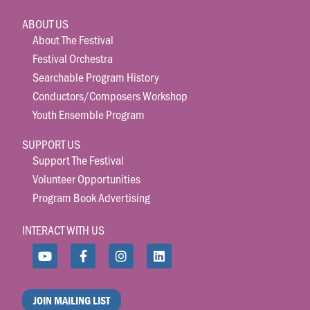
ABOUT US
About The Festival
Festival Orchestra
Searchable Program History
Conductors/Composers Workshop
Youth Ensemble Program
SUPPORT US
Support The Festival
Volunteer Opportunities
Program Book Advertising
INTERACT WITH US
JOIN MAILING LIST