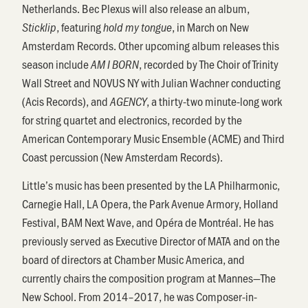
Netherlands. Bec Plexus will also release an album,
, featuring
, in March on New
Sticklip
hold my tongue
Amsterdam Records. Other upcoming album releases this
season include
, recorded by The Choir of Trinity
AM I BORN
Wall Street and NOVUS NY with Julian Wachner conducting
(Acis Records), and
, a thirty-two minute-long work
AGENCY
for string quartet and electronics, recorded by the
American Contemporary Music Ensemble (ACME) and Third
Coast percussion (New Amsterdam Records).
Little’s music has been presented by the LA Philharmonic,
Carnegie Hall, LA Opera, the Park Avenue Armory, Holland
Festival, BAM Next Wave, and Opéra de Montréal. He has
previously served as Executive Director of MATA and on the
board of directors at Chamber Music America, and
currently chairs the composition program at Mannes—The
New School. From 2014–2017, he was Composer-in-