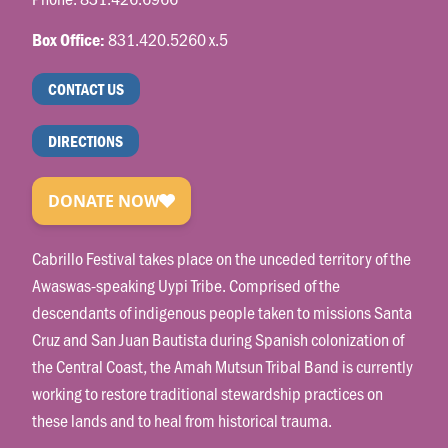
831.420.5260 x.5
Box Office:
CONTACT US
DIRECTIONS
Cabrillo Festival takes place on the unceded territory of the
Awaswas-speaking Uypi Tribe. Comprised of the
descendants of indigenous people taken to missions Santa
Cruz and San Juan Bautista during Spanish colonization of
the Central Coast, the Amah Mutsun Tribal Band is currently
working to restore traditional stewardship practices on
these lands and to heal from historical trauma.