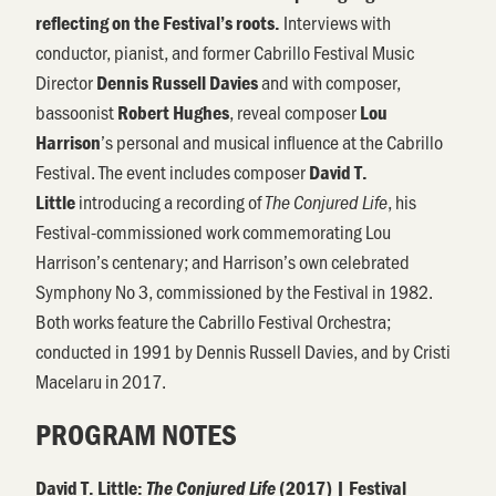
Interviews with
reflecting on the Festival’s roots.
conductor, pianist, and former Cabrillo Festival Music
Director
and with composer,
Dennis Russell Davies
bassoonist
, reveal composer
Robert Hughes
Lou
’s personal and musical influence at the Cabrillo
Harrison
Festival. The event includes composer
David T.
introducing a recording of
, his
Little
The Conjured Life
Festival-commissioned work commemorating Lou
Harrison’s centenary; and Harrison’s own celebrated
Symphony No 3, commissioned by the Festival in 1982.
Both works feature the Cabrillo Festival Orchestra;
conducted in 1991 by Dennis Russell Davies, and by Cristi
Macelaru in 2017.
PROGRAM NOTES
David T. Little:
The Conjured Life
(2017)
| Festival