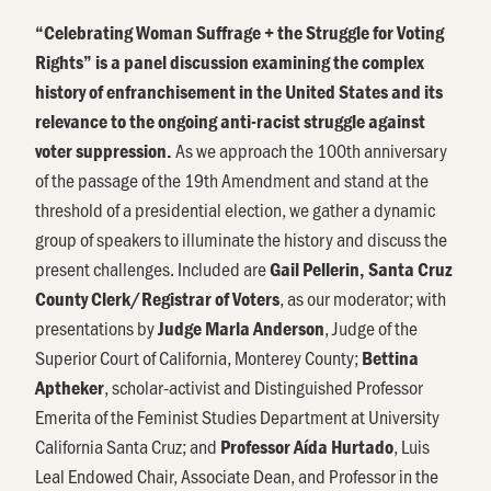
“Celebrating Woman Suffrage + the Struggle for Voting
Rights” is a panel discussion examining the complex
history of enfranchisement in the United States and its
relevance to the ongoing anti-racist struggle against
As we approach the 100th anniversary
voter suppression.
of the passage of the 19th Amendment and stand at the
threshold of a presidential election, we gather a dynamic
group of speakers to illuminate the history and discuss the
present challenges. Included are
Gail Pellerin, Santa Cruz
, as our moderator; with
County Clerk/Registrar of Voters
presentations by
, Judge of the
Judge Marla Anderson
Superior Court of California, Monterey County;
Bettina
, scholar-activist and Distinguished Professor
Aptheker
Emerita of the Feminist Studies Department at University
California Santa Cruz; and
, Luis
Professor Aída Hurtado
Leal Endowed Chair, Associate Dean, and Professor in the