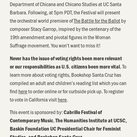
Department of Chicana and Chicano Studies at UC Santa
Barbara. Following, at 5pm PDT, the Festival will present
the orchestral world premiere of
The Battle for the Ballot
by
composer Stacy Garrop, inspired by the centenary of the
19th amendment and pivotal figures in the Woman
Suffrage movement. You won’t want to miss it!
Never has the issue of voting rights been more relevant
To
or our responsibilities as U.S. citizens been more vital.
learn more about voting rights, Bookshop Santa Cruz has
compiled an adult and children’s reading list which you can
find
here
to order online or for curbside pick up. To register
to vote in California visit
here
.
This event is sponsored by:
Cabrillo Festival of
,
Contemporary Music
The Humanities Institute at UCSC,
Baskin Foundation UC Presidential Chair for Feminist
Studies, and Bookshop Santa Cruz