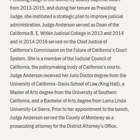
from 2013-2015, and during her tenure as Presiding
Judge, she instituted a strategic plan to improve judicial
administration. Judge Anderson served as Dean of the
California B. E. Witkin Judicial College in 2013 and 2014
and in 2014-2016 served on the Chief Justice of
California’s Commission on the Future of California’s Court
System. She is a member of the Judicial Council of
California, the policymaking body of California’s courts.
Judge Anderson received her Juris Doctor degree from the
University of California–Davis School of Law (King Hall), a
Master of Arts degree from the University of Southern
California, and a Bachelor of Arts degree from Loma Linda
University-La Sierra. Prior to her appointment to the bench,
Judge Anderson served the County of Monterey as a
prosecuting attorney for the District Attorney’s Office.