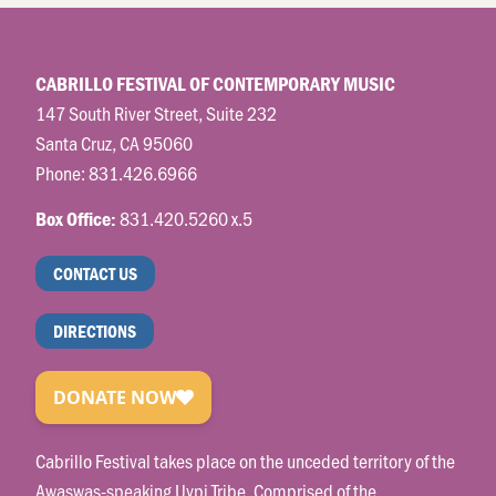
CABRILLO FESTIVAL OF CONTEMPORARY MUSIC
147 South River Street, Suite 232
Santa Cruz, CA 95060
Phone:
831.426.6966
831.420.5260 x.5
Box Office:
CONTACT US
DIRECTIONS
Cabrillo Festival takes place on the unceded territory of the
Awaswas-speaking Uypi Tribe. Comprised of the