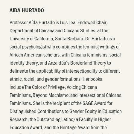
AIDA HURTADO
Professor Aída Hurtado is Luis Leal Endowed Chair,
Department of Chicana and Chicano Studies, at the
University of California, Santa Barbara. Dr. Hurtado is a
social psychologist who combines the feminist writings of
African American scholars, with Chicana feminisms, social
identity theory, and Anzaldúa’s Borderland Theory to
delineate the applicability of intersectionality to different
ethnic, racial, and gender formations. Her books
include The Color of Privilege, Voicing Chicana
Feminisms, Beyond Machismo, and Intersectional Chicana
Feminisms. She is the recipient of the SAGE Award for
Distinguished Contributions to Gender Equity in Education
Research, the Outstanding Latino/a Faculty in Higher
Education Award, and the Heritage Award from the