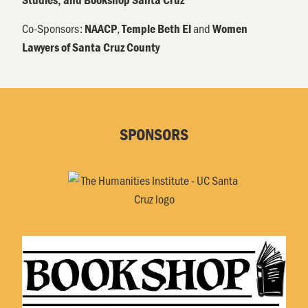
Co-Sponsors:
,
and
NAACP
Temple Beth El
Women
Lawyers of Santa Cruz County
SPONSORS