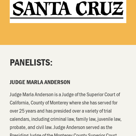
PANELISTS:
JUDGE MARLA ANDERSON
Judge Marla Anderson is a Judge of the Superior Court of
California, County of Monterey where she has served for
over 25 years and has presided over a variety of trial
calendars, including criminal law, family law, juvenile law,
probate, and civil law. Judge Anderson served as the
Presiding Judge of the Monterey County Superior Court