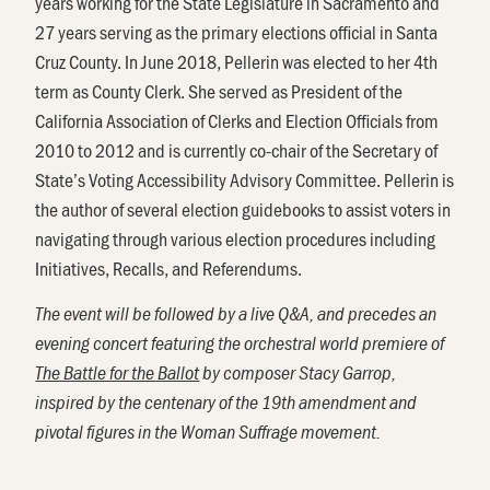
years working for the State Legislature in Sacramento and
27 years serving as the primary elections official in Santa
Cruz County. In June 2018, Pellerin was elected to her 4th
term as County Clerk. She served as President of the
California Association of Clerks and Election Officials from
2010 to 2012 and is currently co-chair of the Secretary of
State’s Voting Accessibility Advisory Committee. Pellerin is
the author of several election guidebooks to assist voters in
navigating through various election procedures including
Initiatives, Recalls, and Referendums.
The event will be followed by a live Q&A, and precedes an
evening concert featuring the orchestral world premiere of
The Battle for the Ballot
by composer Stacy Garrop,
inspired by the centenary of the 19th amendment and
pivotal figures in the Woman Suffrage movement.