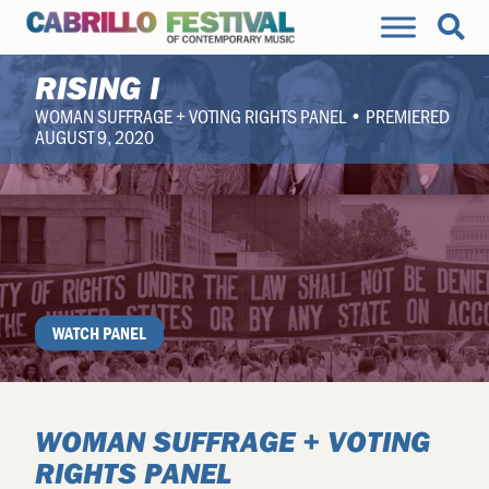
RISING I
WOMAN SUFFRAGE + VOTING RIGHTS PANEL • PREMIERED
AUGUST 9, 2020
WATCH PANEL
WOMAN SUFFRAGE + VOTING
RIGHTS PANEL