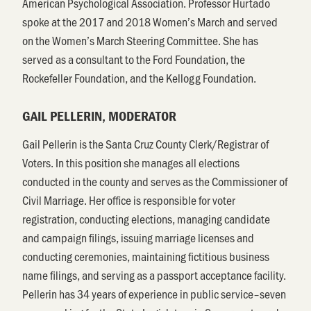
American Psychological Association. Professor Hurtado
spoke at the 2017 and 2018 Women’s March and served
on the Women’s March Steering Committee. She has
served as a consultant to the Ford Foundation, the
Rockefeller Foundation, and the Kellogg Foundation.
GAIL PELLERIN, MODERATOR
Gail Pellerin is the Santa Cruz County Clerk/Registrar of
Voters. In this position she manages all elections
conducted in the county and serves as the Commissioner of
Civil Marriage. Her office is responsible for voter
registration, conducting elections, managing candidate
and campaign filings, issuing marriage licenses and
conducting ceremonies, maintaining fictitious business
name filings, and serving as a passport acceptance facility.
Pellerin has 34 years of experience in public service–seven