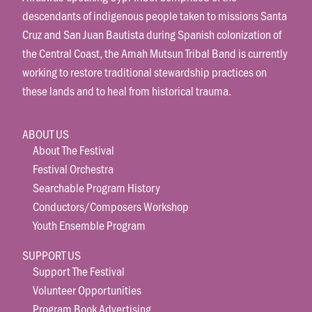
descendants of indigenous people taken to missions Santa
Cruz and San Juan Bautista during Spanish colonization of
the Central Coast, the Amah Mutsun Tribal Band is currently
working to restore traditional stewardship practices on
these lands and to heal from historical trauma.
ABOUT US
About The Festival
Festival Orchestra
Searchable Program History
Conductors/Composers Workshop
Youth Ensemble Program
SUPPORT US
Support The Festival
Volunteer Opportunities
Program Book Advertising