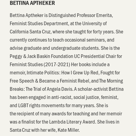
BETTINA APTHEKER
Bettina Aptheker is Distinguished Professor Emerita,
Feminist Studies Department, at the University of
California Santa Cruz, where she taught for forty years. She
currently continues to teach occasional seminars, and
advise graduate and undergraduate students. She is the
Peggy & Jack Baskin Foundation UC Presidential Chair for
Feminist Studies (2017-2021) Her books include a
memoir, Intimate Politics: How I Grew Up Red, Fought for
Free Speech & Became a Feminist Rebel, and The Morning
Breaks: The Trial of Angela Davis. A scholar-activist Bettina
has been engaged in anti-racist, social justice, feminist,
and LGBT rights movements for many years. She is
the recipient of many awards for teaching and her memoir
was a finalist for the Lambda Literary Award. She lives in
Santa Cruz with her wife, Kate Miller.