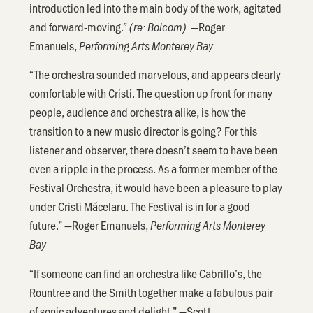
introduction led into the main body of the work, agitated
and forward-moving.”
—Roger
(re: Bolcom)
Emanuels,
Performing Arts Monterey Bay
“The orchestra sounded marvelous, and appears clearly
comfortable with Cristi. The question up front for many
people, audience and orchestra alike, is how the
transition to a new music director is going? For this
listener and observer, there doesn’t seem to have been
even a ripple in the process. As a former member of the
Festival Orchestra, it would have been a pleasure to play
under Cristi Măcelaru. The Festival is in for a good
future.” —Roger Emanuels,
Performing Arts Monterey
Bay
“If someone can find an orchestra like Cabrillo’s, the
Rountree and the Smith together make a fabulous pair
of sonic adventures and delight.” —Scott