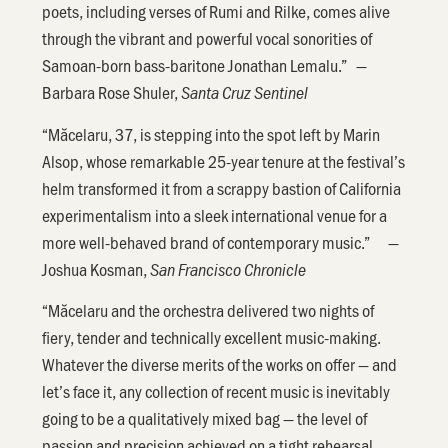
poets, including verses of Rumi and Rilke, comes alive
through the vibrant and powerful vocal sonorities of
Samoan-born bass-baritone Jonathan Lemalu.” —
Barbara Rose Shuler,
Santa Cruz Sentinel
“Măcelaru, 37, is stepping into the spot left by Marin
Alsop, whose remarkable 25-year tenure at the festival’s
helm transformed it from a scrappy bastion of California
experimentalism into a sleek international venue for a
more well-behaved brand of contemporary music.” —
Joshua Kosman,
San Francisco Chronicle
“Măcelaru and the orchestra delivered two nights of
fiery, tender and technically excellent music-making.
Whatever the diverse merits of the works on offer — and
let’s face it, any collection of recent music is inevitably
going to be a qualitatively mixed bag — the level of
passion and precision achieved on a tight rehearsal