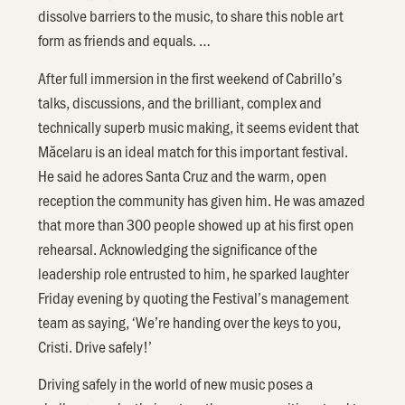
dissolve barriers to the music, to share this noble art
form as friends and equals. …
After full immersion in the first weekend of Cabrillo’s
talks, discussions, and the brilliant, complex and
technically superb music making, it seems evident that
Măcelaru is an ideal match for this important festival.
He said he adores Santa Cruz and the warm, open
reception the community has given him. He was amazed
that more than 300 people showed up at his first open
rehearsal. Acknowledging the significance of the
leadership role entrusted to him, he sparked laughter
Friday evening by quoting the Festival’s management
team as saying, ‘We’re handing over the keys to you,
Cristi. Drive safely!’
Driving safely in the world of new music poses a