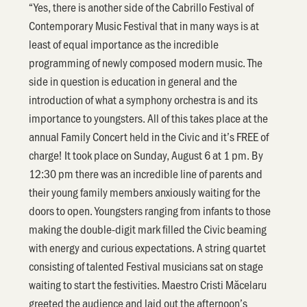
“Yes, there is another side of the Cabrillo Festival of
Contemporary Music Festival that in many ways is at
least of equal importance as the incredible
programming of newly composed modern music. The
side in question is education in general and the
introduction of what a symphony orchestra is and its
importance to youngsters. All of this takes place at the
annual Family Concert held in the Civic and it’s FREE of
charge! It took place on Sunday, August 6 at 1 pm. By
12:30 pm there was an incredible line of parents and
their young family members anxiously waiting for the
doors to open. Youngsters ranging from infants to those
making the double-digit mark filled the Civic beaming
with energy and curious expectations. A string quartet
consisting of talented Festival musicians sat on stage
waiting to start the festivities. Maestro Cristi Măcelaru
greeted the audience and laid out the afternoon’s