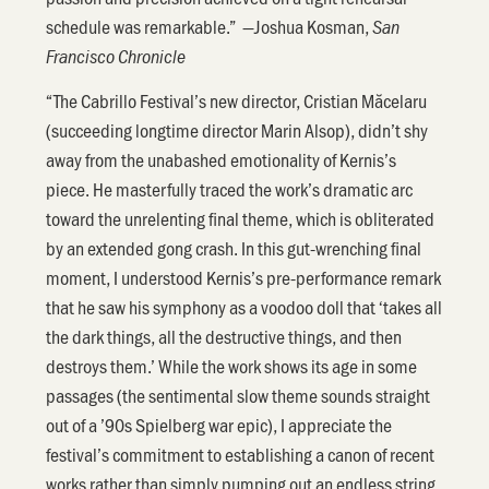
schedule was remarkable.” —Joshua Kosman,
San
Francisco Chronicle
“The Cabrillo Festival’s new director, Cristian Măcelaru
(succeeding longtime director Marin Alsop), didn’t shy
away from the unabashed emotionality of Kernis’s
piece. He masterfully traced the work’s dramatic arc
toward the unrelenting final theme, which is obliterated
by an extended gong crash. In this gut-wrenching final
moment, I understood Kernis’s pre-performance remark
that he saw his symphony as a voodoo doll that ‘takes all
the dark things, all the destructive things, and then
destroys them.’ While the work shows its age in some
passages (the sentimental slow theme sounds straight
out of a ’90s Spielberg war epic), I appreciate the
festival’s commitment to establishing a canon of recent
works rather than simply pumping out an endless string