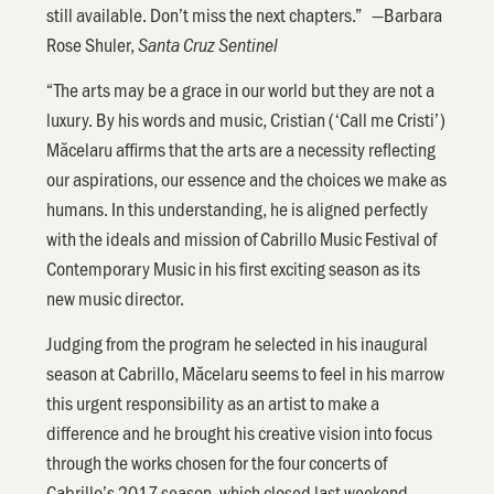
still available. Don’t miss the next chapters.” —Barbara
Rose Shuler,
Santa Cruz Sentinel
“The arts may be a grace in our world but they are not a
luxury. By his words and music, Cristian (‘Call me Cristi’)
Măcelaru affirms that the arts are a necessity reflecting
our aspirations, our essence and the choices we make as
humans. In this understanding, he is aligned perfectly
with the ideals and mission of Cabrillo Music Festival of
Contemporary Music in his first exciting season as its
new music director.
Judging from the program he selected in his inaugural
season at Cabrillo, Măcelaru seems to feel in his marrow
this urgent responsibility as an artist to make a
difference and he brought his creative vision into focus
through the works chosen for the four concerts of
Cabrillo’s 2017 season, which closed last weekend.