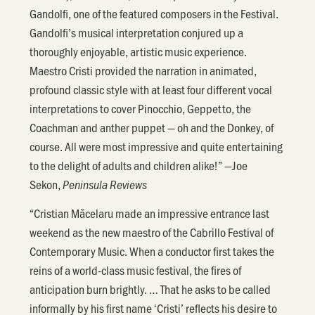
Gandolfi, one of the featured composers in the Festival.
Gandolfi’s musical interpretation conjured up a
thoroughly enjoyable, artistic music experience.
Maestro Cristi provided the narration in animated,
profound classic style with at least four different vocal
interpretations to cover Pinocchio, Geppetto, the
Coachman and anther puppet — oh and the Donkey, of
course. All were most impressive and quite entertaining
to the delight of adults and children alike!” —Joe
Sekon,
Peninsula Reviews
“Cristian Măcelaru made an impressive entrance last
weekend as the new maestro of the Cabrillo Festival of
Contemporary Music. When a conductor first takes the
reins of a world-class music festival, the fires of
anticipation burn brightly. … That he asks to be called
informally by his first name ‘Cristi’ reflects his desire to