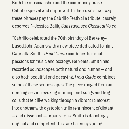
Both the musicianship and the community make
Cabrillo special and important. In their own small way,
these phrases pay the Cabrillo Festival a tribute it surely
deserves.”—Jessica Balik,
San Francisco Classical Voice
“Cabrillo celebrated the 70th birthday of Berkeley-
based John Adams with a new piece dedicated to him.
Gabriella Smith’s
combines her dual
Field Guide
passions for music and ecology. For years, Smith has
recorded soundscapes both natural and human — and
also both beautiful and decaying.
combines
Field Guide
some of these soundscapes. The piece ranged from an
opening section evoking morning bird songs and frog
calls that felt like walking through a vibrant rainforest
into another with dystopian trills reminiscent of distant
— and dissonant — urban sirens. Smith is dauntingly
original and competent. Just as she enjoys being