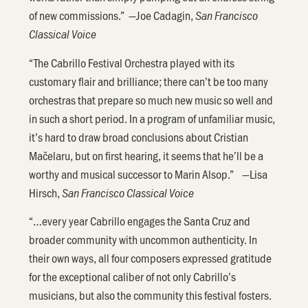
of new commissions.” —Joe Cadagin,
San Francisco
Classical Voice
“The Cabrillo Festival Orchestra played with its
customary flair and brilliance; there can’t be too many
orchestras that prepare so much new music so well and
in such a short period. In a program of unfamiliar music,
it’s hard to draw broad conclusions about Cristian
Mačelaru, but on first hearing, it seems that he’ll be a
worthy and musical successor to Marin Alsop.” —Lisa
Hirsch,
San Francisco Classical Voice
“…every year Cabrillo engages the Santa Cruz and
broader community with uncommon authenticity. In
their own ways, all four composers expressed gratitude
for the exceptional caliber of not only Cabrillo’s
musicians, but also the community this festival fosters.