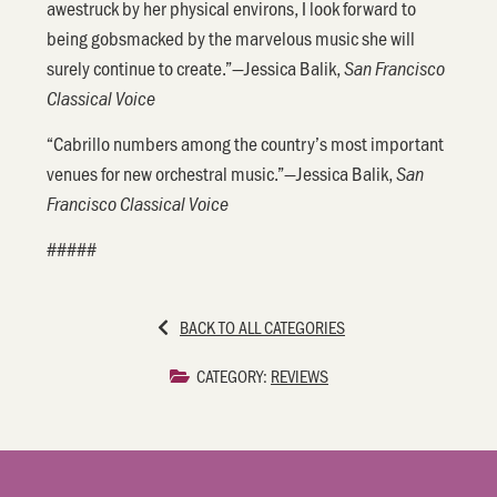
awestruck by her physical environs, I look forward to
being gobsmacked by the marvelous music she will
surely continue to create.”—Jessica Balik,
San Francisco
Classical Voice
“Cabrillo numbers among the country’s most important
venues for new orchestral music.”—Jessica Balik,
San
Francisco Classical Voice
#####
BACK TO ALL CATEGORIES
CATEGORY:
REVIEWS