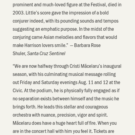
prominent and much-loved figure at the Festival, died in
2003. Little’s score gave the impression of a bold
conjurer indeed, with its pounding sounds and tempos
suggesting an emphatic purpose. In the midst of the
conjuring came Asian melodies and flavors that would
make Harrison lovers smile.” — Barbara Rose
Shuler,
Santa Cruz Sentinel
“We are now halfway through Cristi Măcelaru’s inaugural
season, with his culminating musical message rolling
out Friday and Saturday evenings Aug. 11 and 12 at the
Civic. At the podium, he is physically fully engaged as if
no separation exists between himself and the music he
brings forth. He leads this stellar and courageous
orchestra with nuance, precision, vigor and spirit.
Măcelaru does have a huge heart full of fire. When you
are in the concert hall with him you feel it. Tickets are