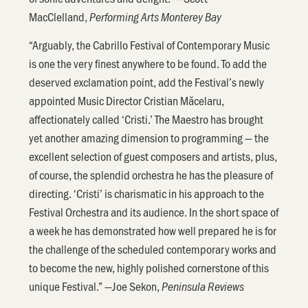
MacClelland,
Performing Arts Monterey Bay
“Arguably, the Cabrillo Festival of Contemporary Music
is one the very finest anywhere to be found. To add the
deserved exclamation point, add the Festival’s newly
appointed Music Director Cristian Măcelaru,
affectionately called ‘Cristi.’ The Maestro has brought
yet another amazing dimension to programming — the
excellent selection of guest composers and artists, plus,
of course, the splendid orchestra he has the pleasure of
directing. ‘Cristi’ is charismatic in his approach to the
Festival Orchestra and its audience. In the short space of
a week he has demonstrated how well prepared he is for
the challenge of the scheduled contemporary works and
to become the new, highly polished cornerstone of this
unique Festival.” —Joe Sekon,
Peninsula Reviews