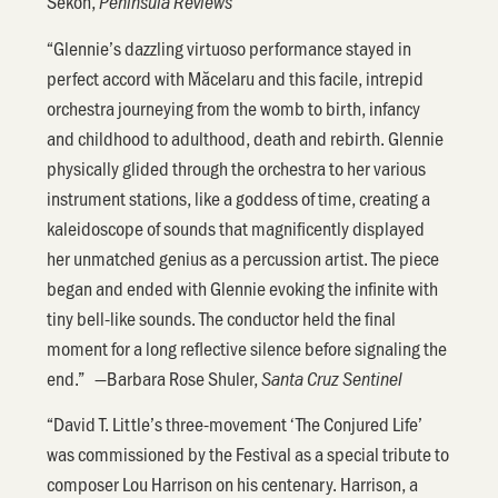
Sekon,
Peninsula Reviews
“Glennie’s dazzling virtuoso performance stayed in
perfect accord with Măcelaru and this facile, intrepid
orchestra journeying from the womb to birth, infancy
and childhood to adulthood, death and rebirth. Glennie
physically glided through the orchestra to her various
instrument stations, like a goddess of time, creating a
kaleidoscope of sounds that magnificently displayed
her unmatched genius as a percussion artist. The piece
began and ended with Glennie evoking the infinite with
tiny bell-like sounds. The conductor held the final
moment for a long reflective silence before signaling the
end.” —Barbara Rose Shuler,
Santa Cruz Sentinel
“David T. Little’s three-movement ‘The Conjured Life’
was commissioned by the Festival as a special tribute to
composer Lou Harrison on his centenary. Harrison, a