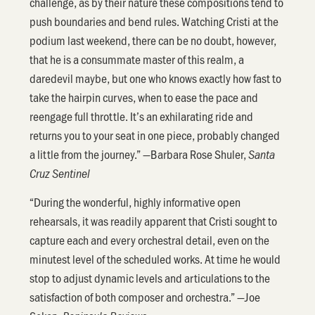
challenge, as by their nature these compositions tend to
push boundaries and bend rules. Watching Cristi at the
podium last weekend, there can be no doubt, however,
that he is a consummate master of this realm, a
daredevil maybe, but one who knows exactly how fast to
take the hairpin curves, when to ease the pace and
reengage full throttle. It’s an exhilarating ride and
returns you to your seat in one piece, probably changed
a little from the journey.” —Barbara Rose Shuler,
Santa
Cruz Sentinel
“During the wonderful, highly informative open
rehearsals, it was readily apparent that Cristi sought to
capture each and every orchestral detail, even on the
minutest level of the scheduled works. At time he would
stop to adjust dynamic levels and articulations to the
satisfaction of both composer and orchestra.” —Joe