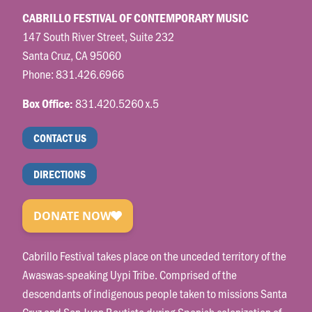
CABRILLO FESTIVAL OF CONTEMPORARY MUSIC
147 South River Street, Suite 232
Santa Cruz, CA 95060
Phone:
831.426.6966
831.420.5260 x.5
Box Office:
CONTACT US
DIRECTIONS
Cabrillo Festival takes place on the unceded territory of the
Awaswas-speaking Uypi Tribe. Comprised of the
descendants of indigenous people taken to missions Santa
Cruz and San Juan Bautista during Spanish colonization of