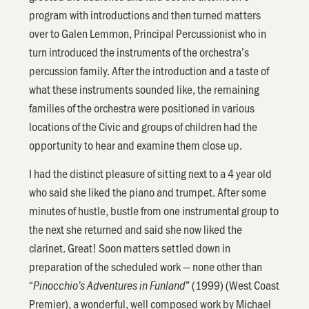
program with introductions and then turned matters
over to Galen Lemmon, Principal Percussionist who in
turn introduced the instruments of the orchestra’s
percussion family. After the introduction and a taste of
what these instruments sounded like, the remaining
families of the orchestra were positioned in various
locations of the Civic and groups of children had the
opportunity to hear and examine them close up.
I had the distinct pleasure of sitting next to a 4 year old
who said she liked the piano and trumpet. After some
minutes of hustle, bustle from one instrumental group to
the next she returned and said she now liked the
clarinet. Great! Soon matters settled down in
preparation of the scheduled work — none other than
“
” (1999) (West Coast
Pinocchio’s Adventures in Funland
Premier), a wonderful, well composed work by Michael