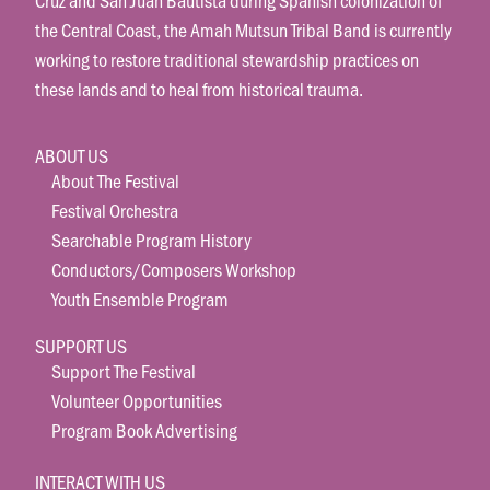
the Central Coast, the Amah Mutsun Tribal Band is currently
working to restore traditional stewardship practices on
these lands and to heal from historical trauma.
ABOUT US
About The Festival
Festival Orchestra
Searchable Program History
Conductors/Composers Workshop
Youth Ensemble Program
SUPPORT US
Support The Festival
Volunteer Opportunities
Program Book Advertising
INTERACT WITH US