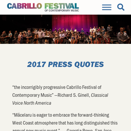
2017 PRESS QUOTES
“the incorrigibly progressive Cabrillo Festival of
Contemporary Music” —Richard S. Ginell,
Classical
Voice North America
“Măcelaru is eager to embrace the forward-thinking
West Coast atmosphere that has long distinguished this
annual new music event.” —Georgia Rowe,
San Jose