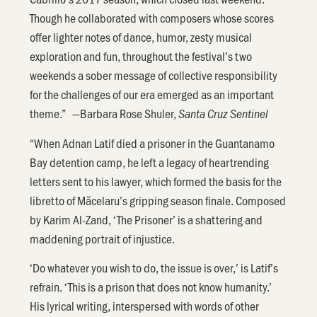
Though he collaborated with composers whose scores
offer lighter notes of dance, humor, zesty musical
exploration and fun, throughout the festival’s two
weekends a sober message of collective responsibility
for the challenges of our era emerged as an important
theme.” —Barbara Rose Shuler,
Santa Cruz Sentinel
“When Adnan Latif died a prisoner in the Guantanamo
Bay detention camp, he left a legacy of heartrending
letters sent to his lawyer, which formed the basis for the
libretto of Măcelaru’s gripping season finale. Composed
by Karim Al-Zand, ‘The Prisoner’ is a shattering and
maddening portrait of injustice.
‘Do whatever you wish to do, the issue is over,’ is Latif’s
refrain. ‘This is a prison that does not know humanity.’
His lyrical writing, interspersed with words of other