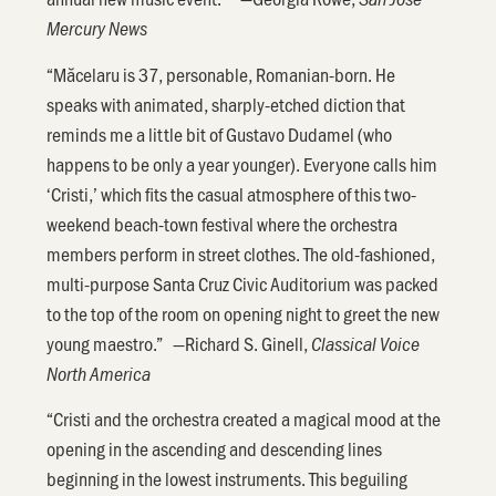
Mercury News
“Măcelaru is 37, personable, Romanian-born. He
speaks with animated, sharply-etched diction that
reminds me a little bit of Gustavo Dudamel (who
happens to be only a year younger). Everyone calls him
‘Cristi,’ which fits the casual atmosphere of this two-
weekend beach-town festival where the orchestra
members perform in street clothes. The old-fashioned,
multi-purpose Santa Cruz Civic Auditorium was packed
to the top of the room on opening night to greet the new
young maestro.” —Richard S. Ginell,
Classical Voice
North America
“Cristi and the orchestra created a magical mood at the
opening in the ascending and descending lines
beginning in the lowest instruments. This beguiling